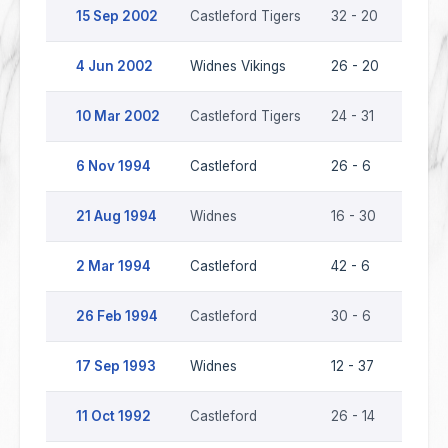
15 Sep 2002
Castleford Tigers
32 - 20
Widne
4 Jun 2002
Widnes Vikings
26 - 20
Castl
10 Mar 2002
Castleford Tigers
24 - 31
Widne
6 Nov 1994
Castleford
26 - 6
Widn
21 Aug 1994
Widnes
16 - 30
Castl
2 Mar 1994
Castleford
42 - 6
Widn
26 Feb 1994
Castleford
30 - 6
Widn
17 Sep 1993
Widnes
12 - 37
Castl
11 Oct 1992
Castleford
26 - 14
Widn