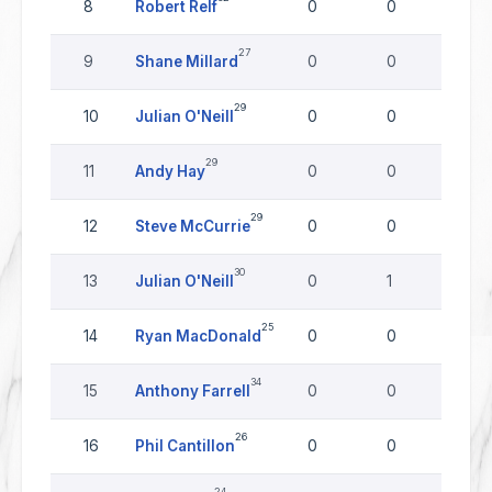
8
Robert Relf
0
0
0
27
9
Shane Millard
0
0
0
29
10
Julian O'Neill
0
0
0
29
11
Andy Hay
0
0
0
29
12
Steve McCurrie
0
0
0
30
13
Julian O'Neill
0
1
0
25
14
Ryan MacDonald
0
0
0
34
15
Anthony Farrell
0
0
0
26
16
Phil Cantillon
0
0
0
24