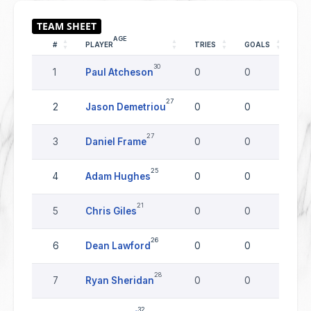
AGE
#
PLAYER
TRIES
GOALS
DR
30
1
Paul Atcheson
0
0
0
27
2
Jason Demetriou
0
0
0
27
3
Daniel Frame
0
0
0
25
4
Adam Hughes
0
0
0
21
5
Chris Giles
0
0
0
26
6
Dean Lawford
0
0
0
28
7
Ryan Sheridan
0
0
0
32