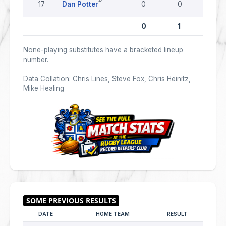
17
Dan Potter
0
0
0
0
1
0
None-playing substitutes have a bracketed lineup
number.
Data Collation: Chris Lines, Steve Fox, Chris Heinitz,
Mike Healing
DATE
HOME TEAM
RESULT
AWAY 