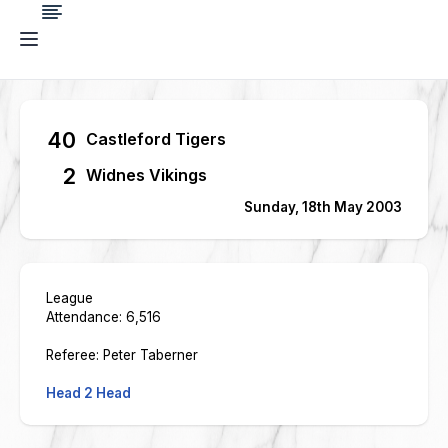
40
Castleford Tigers
2
Widnes Vikings
Sunday, 18th May 2003
League
Attendance: 6,516
Referee: Peter Taberner
Head 2 Head