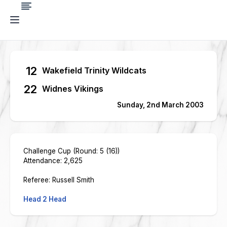
12
Wakefield Trinity Wildcats
22
Widnes Vikings
Sunday, 2nd March 2003
Challenge Cup (Round: 5 (16))
Attendance: 2,625
Referee: Russell Smith
Head 2 Head