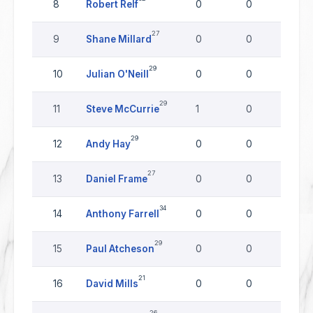
8
Robert Relf
0
0
0
27
9
Shane Millard
0
0
0
29
10
Julian O'Neill
0
0
0
29
11
Steve McCurrie
1
0
0
29
12
Andy Hay
0
0
0
27
13
Daniel Frame
0
0
0
34
14
Anthony Farrell
0
0
0
29
15
Paul Atcheson
0
0
0
21
16
David Mills
0
0
0
26