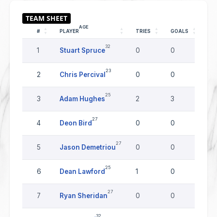
AGE
#
PLAYER
TRIES
GOALS
DR
32
1
Stuart Spruce
0
0
0
23
2
Chris Percival
0
0
0
25
3
Adam Hughes
2
3
0
27
4
Deon Bird
0
0
0
27
5
Jason Demetriou
0
0
0
25
6
Dean Lawford
1
0
0
27
7
Ryan Sheridan
0
0
0
32