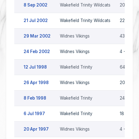
8 Sep 2002
Wakefield Trinity Wildcats
20 - 36
21 Jul 2002
Wakefield Trinity Wildcats
22 - 22
29 Mar 2002
Widnes Vikings
43 - 10
24 Feb 2002
Widnes Vikings
4 - 12
12 Jul 1998
Wakefield Trinity
64 - 8
26 Apr 1998
Widnes Vikings
20 - 30
8 Feb 1998
Wakefield Trinity
24 - 22
6 Jul 1997
Wakefield Trinity
18 - 20
20 Apr 1997
Widnes Vikings
4 - 26