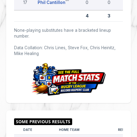
17
Phil Cantillon
0
0
0
4
3
0
None-playing substitutes have a bracketed lineup
number.
Data Collation: Chris Lines, Steve Fox, Chris Heinitz,
Mike Healing
DATE
HOME TEAM
RESULT