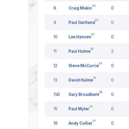
23
8
Craig Makin
0
23
9
Paul Gartland
0
27
10
Lee Hansen
0
30
11
Paul Hulme
2
22
12
Steve McCurrie
0
32
13
David Hulme
0
19
(14)
Gary Broadbent
0
23
15
Paul Myler
0
27
16
Andy Collier
0