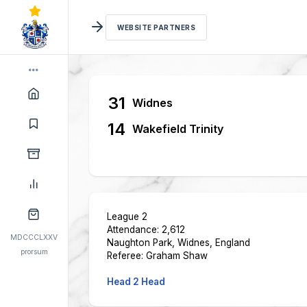
WEBSITE PARTNERS
31
Widnes
14
Wakefield Trinity
League 2
Attendance: 2,612
MDCCCLXXV
Naughton Park, Widnes, England
prorsum
Referee: Graham Shaw
Head 2 Head