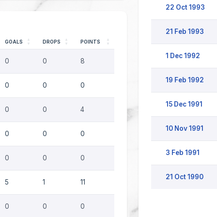
22 Oct 1993
21 Feb 1993
GOALS
DROPS
POINTS
1 Dec 1992
0
0
8
19 Feb 1992
0
0
0
15 Dec 1991
0
0
4
10 Nov 1991
0
0
0
3 Feb 1991
0
0
0
21 Oct 1990
5
1
11
0
0
0