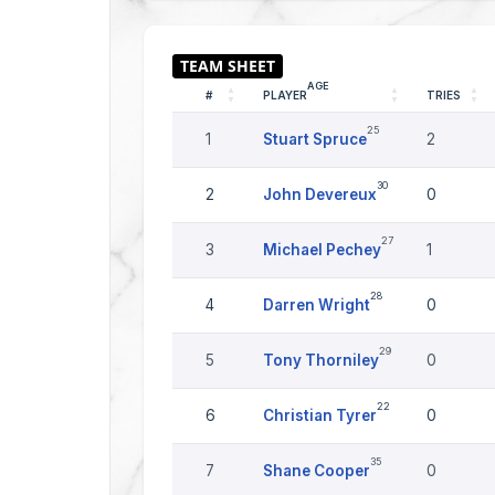
AGE
#
PLAYER
TRIES
25
1
Stuart Spruce
2
30
2
John Devereux
0
27
3
Michael Pechey
1
28
4
Darren Wright
0
29
5
Tony Thorniley
0
22
6
Christian Tyrer
0
35
7
Shane Cooper
0