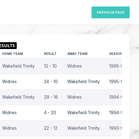
PREVIOUS PAGE
HOME TEAM
RESULT
AWAY TEAM
SEASON
Wakefield Trinity
12 - 10
Widnes
1995-96
Widnes
24 - 10
Wakefield Trinity
1995-96
Wakefield Trinity
29 - 16
Widnes
1994-95
Widnes
4 - 20
Wakefield Trinity
1994-95
Widnes
22 - 12
Wakefield Trinity
1993-94