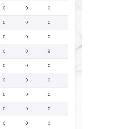
0
0
0
0
0
0
0
0
0
0
0
8
0
0
0
0
0
0
0
0
0
0
0
0
0
0
0