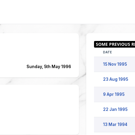
DATE
15 Nov 1995
Sunday, 5th May 1996
23 Aug 1995
9 Apr 1995
22 Jan 1995
13 Mar 1994