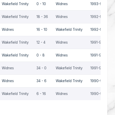
Wakefield Trinity
0 - 10
Widnes
1993-94
Wakefield Trinity
18 - 36
Widnes
1992-93
Widnes
16 - 10
Wakefield Trinity
1992-93
Wakefield Trinity
12 - 4
Widnes
1991-92
Wakefield Trinity
0 - 8
Widnes
1991-92
Widnes
34 - 0
Wakefield Trinity
1991-92
Widnes
34 - 6
Wakefield Trinity
1990-91
Wakefield Trinity
6 - 16
Widnes
1990-91