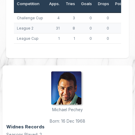
Competition
Apps.
Tries
Goals
Drops
Points
Challenge Cup
4
3
0
0
12
League 2
31
8
0
0
32
League Cup
1
1
0
0
4
Michael Pechey
Born: 16 Dec 1968
Widnes Records
Seasons Played: 2