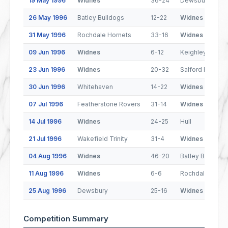
19 May 1996
Widnes
36-24
Dewsbury
26 May 1996
Batley Bulldogs
12-22
Widnes
31 May 1996
Rochdale Hornets
33-16
Widnes
09 Jun 1996
Widnes
6-12
Keighley Couga
23 Jun 1996
Widnes
20-32
Salford Reds
30 Jun 1996
Whitehaven
14-22
Widnes
07 Jul 1996
Featherstone Rovers
31-14
Widnes
14 Jul 1996
Widnes
24-25
Hull
21 Jul 1996
Wakefield Trinity
31-4
Widnes
04 Aug 1996
Widnes
46-20
Batley Bulldogs
11 Aug 1996
Widnes
6-6
Rochdale Horne
25 Aug 1996
Dewsbury
25-16
Widnes
Competition Summary