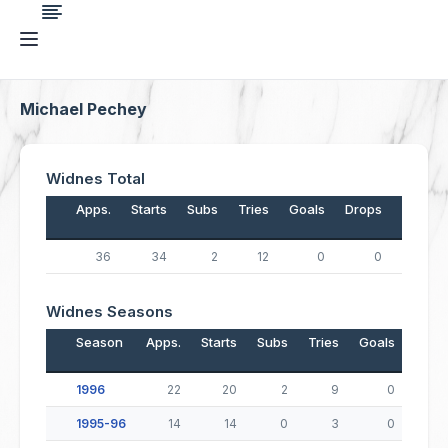
Michael Pechey
Widnes Total
Apps.
Starts
Subs
Tries
Goals
Drops
Points
36
34
2
12
0
0
48
Widnes Seasons
Season
Apps.
Starts
Subs
Tries
Goals
Drop
1996
22
20
2
9
0
1995-96
14
14
0
3
0