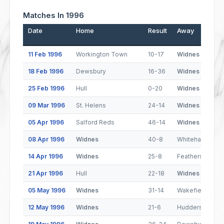
Matches In 1996
Date
Home
Result
Away
11 Feb 1996
Workington Town
10-17
Widnes
18 Feb 1996
Dewsbury
16-36
Widnes
25 Feb 1996
Hull
0-20
Widnes
09 Mar 1996
St. Helens
24-14
Widnes
05 Apr 1996
Salford Reds
46-14
Widnes
08 Apr 1996
Widnes
40-8
Whitehaven
14 Apr 1996
Widnes
25-8
Featherstone R
21 Apr 1996
Hull
22-18
Widnes
05 May 1996
Widnes
31-14
Wakefield Trinit
12 May 1996
Widnes
21-6
Huddersfield Gi