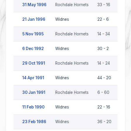
31 May 1996
Rochdale Hornets
33 - 16
Widn
21 Jan 1996
Widnes
22 - 6
Rochd
5 Nov 1995
Rochdale Hornets
14 - 34
Widn
6 Dec 1992
Widnes
30 - 2
Rochd
29 Oct 1991
Rochdale Hornets
14 - 24
Widn
14 Apr 1991
Widnes
44 - 20
Rochd
30 Jan 1991
Rochdale Hornets
6 - 60
Widn
11 Feb 1990
Widnes
22 - 16
Rochd
23 Feb 1986
Widnes
36 - 20
Rochd