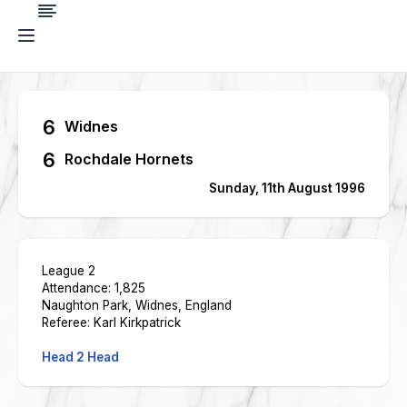
6
Widnes
6
Rochdale Hornets
Sunday, 11th August 1996
League 2
Attendance: 1,825
Naughton Park, Widnes, England
Referee: Karl Kirkpatrick
Head 2 Head