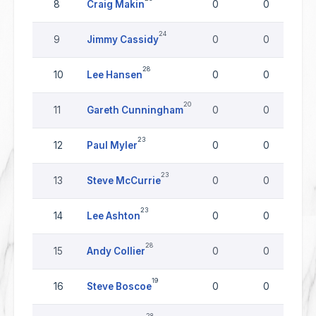
8
Craig Makin
0
0
24
9
Jimmy Cassidy
0
0
28
10
Lee Hansen
0
0
20
11
Gareth Cunningham
0
0
23
12
Paul Myler
0
0
23
13
Steve McCurrie
0
0
23
14
Lee Ashton
0
0
28
15
Andy Collier
0
0
19
16
Steve Boscoe
0
0
28