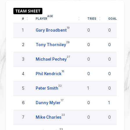
AGE
#
PLAYER
TRIES
GOALS
19
1
Gary Broadbent
0
0
29
2
Tony Thorniley
0
0
27
3
Michael Pechey
0
0
18
4
Phil Kendrick
0
0
22
5
Peter Smith
1
0
17
6
Danny Myler
0
1
22
7
Mike Charles
0
0
23