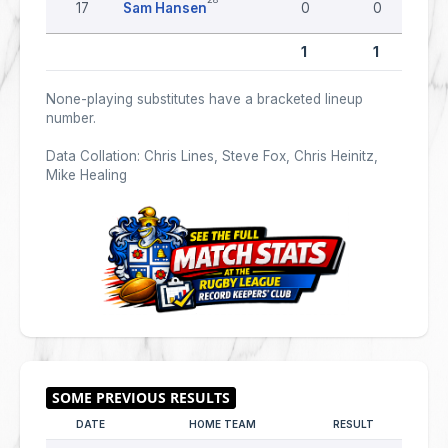
17
Sam Hansen
0
0
1
1
None-playing substitutes have a bracketed lineup
number.
Data Collation: Chris Lines, Steve Fox, Chris Heinitz,
Mike Healing
DATE
HOME TEAM
RESULT
AWAY 