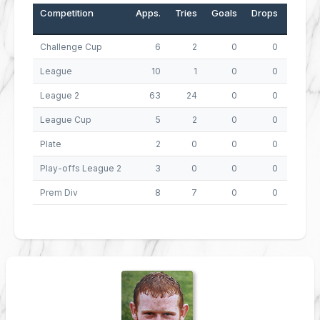
Competition
Apps.
Tries
Goals
Drops
Points
Challenge Cup
6
2
0
0
8
League
10
1
0
0
4
League 2
63
24
0
0
96
League Cup
5
2
0
0
8
Plate
2
0
0
0
0
Play-offs League 2
3
0
0
0
0
Prem Div
8
7
0
0
28