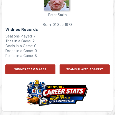
Peter Smith
Born: 01 Sep 1973
Widnes Records
Seasons Played: 7
Tries in a Game: 2
Goals in a Game: 0
Drops in a Game: 0
Points in a Game: 8
WIDNES TEAM MATES
TEAMS PLAYED AGAINST