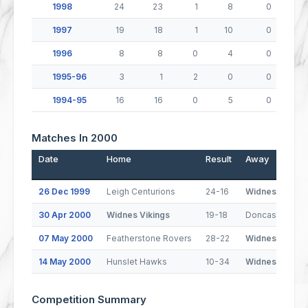
1998
24
23
1
8
0
1997
19
18
1
10
0
1996
8
8
0
4
0
1995-96
3
1
2
0
0
1994-95
16
16
0
5
0
Matches In 2000
Date
Home
Result
Away
26 Dec 1999
Leigh Centurions
24-16
Widnes Viking
30 Apr 2000
Widnes Vikings
19-18
Doncaster Dra
07 May 2000
Featherstone Rovers
28-22
Widnes Viking
14 May 2000
Hunslet Hawks
10-34
Widnes Viking
Competition Summary