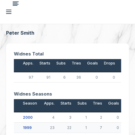
Peter Smith
Widnes Total
Apps.
Starts
Subs
Tries
Goals
Drops
Points
97
91
6
36
0
0
144
Widnes Seasons
Season
Apps.
Starts
Subs
Tries
Goals
Drop
2000
4
3
1
2
0
1999
23
22
1
7
0