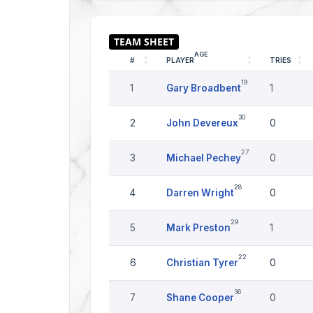
AGE
#
PLAYER
TRIES
19
1
Gary Broadbent
1
30
2
John Devereux
0
27
3
Michael Pechey
0
28
4
Darren Wright
0
29
5
Mark Preston
1
22
6
Christian Tyrer
0
36
7
Shane Cooper
0