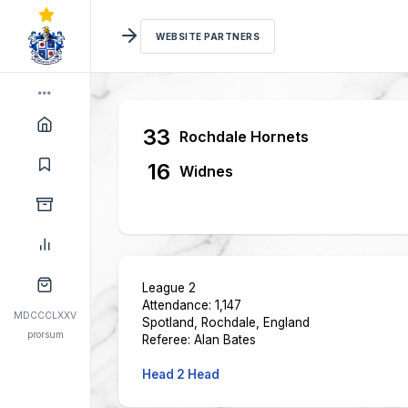
WEBSITE PARTNERS
33
Rochdale Hornets
16
Widnes
League 2
Attendance: 1,147
MDCCCLXXV
Spotland, Rochdale, England
prorsum
Referee: Alan Bates
Head 2 Head