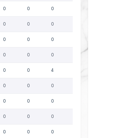
0
0
0
0
0
0
0
0
0
0
0
0
0
0
4
0
0
0
0
0
0
0
0
0
0
0
0