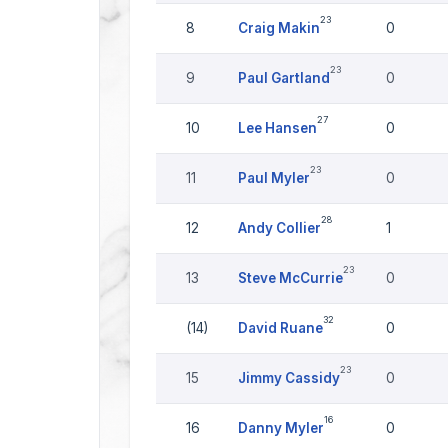
23
8
Craig Makin
0
23
9
Paul Gartland
0
27
10
Lee Hansen
0
23
11
Paul Myler
0
28
12
Andy Collier
1
23
13
Steve McCurrie
0
32
(14)
David Ruane
0
23
15
Jimmy Cassidy
0
16
16
Danny Myler
0