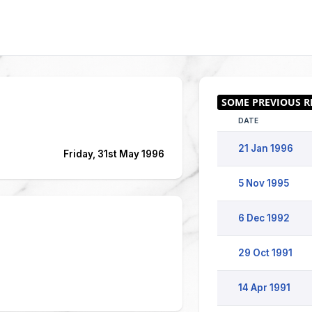
DATE
21 Jan 1996
Friday, 31st May 1996
5 Nov 1995
6 Dec 1992
29 Oct 1991
14 Apr 1991