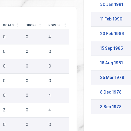
30 Jan 1991
11 Feb 1990
GOALS
DROPS
POINTS
23 Feb 1986
0
0
4
15 Sep 1985
0
0
0
16 Aug 1981
0
0
0
25 Mar 1979
0
0
0
8 Dec 1978
0
0
4
3 Sep 1978
2
0
4
0
0
0