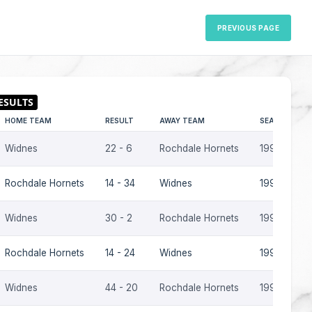
PREVIOUS PAGE
HOME TEAM
RESULT
AWAY TEAM
SEASON
Widnes
22 - 6
Rochdale Hornets
1995-96
Rochdale Hornets
14 - 34
Widnes
1995-96
Widnes
30 - 2
Rochdale Hornets
1992-93
Rochdale Hornets
14 - 24
Widnes
1991-92
Widnes
44 - 20
Rochdale Hornets
1990-91