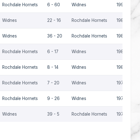
Rochdale Hornets
6 - 60
Widnes
1990-91
Widnes
22 - 16
Rochdale Hornets
1989-90
Widnes
36 - 20
Rochdale Hornets
1985-86
Rochdale Hornets
6 - 17
Widnes
1985-86
Rochdale Hornets
8 - 14
Widnes
1981-82
Rochdale Hornets
7 - 20
Widnes
1978-79
Rochdale Hornets
9 - 26
Widnes
1978-79
Widnes
39 - 5
Rochdale Hornets
1978-79