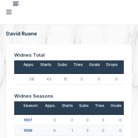
David Ruane
Widnes Total
Apps.
Starts
Subs
Tries
Goals
Drops
Points
58
43
15
5
0
0
20
Widnes Seasons
Season
Apps.
Starts
Subs
Tries
Goals
Drop
1997
3
3
0
0
0
1996
6
1
5
0
0