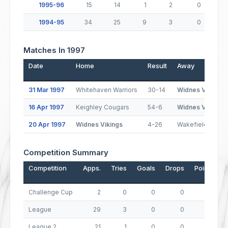
1995-96
15
14
1
2
0
1994-95
34
25
9
3
0
Matches In 1997
Date
Home
Result
Away
31 Mar 1997
Whitehaven Warriors
30-14
Widnes Vikings
16 Apr 1997
Keighley Cougars
54-6
Widnes Vikings
20 Apr 1997
Widnes Vikings
4-26
Wakefield Trinity
Competition Summary
Competition
Apps.
Tries
Goals
Drops
Points
Challenge Cup
2
0
0
0
0
League
29
3
0
0
12
League 2
21
1
0
0
4