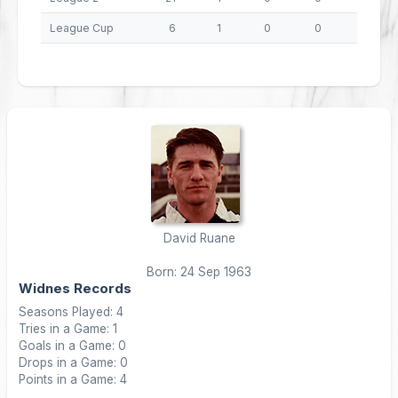
League Cup
6
1
0
0
4
David Ruane
Born: 24 Sep 1963
Widnes Records
Seasons Played: 4
Tries in a Game: 1
Goals in a Game: 0
Drops in a Game: 0
Points in a Game: 4