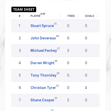
AGE
#
PLAYER
TRIES
GOALS
DRO
25
1
Stuart Spruce
0
0
0
29
2
John Devereux
0
0
0
27
3
Michael Pechey
3
0
0
28
4
Darren Wright
0
0
0
29
5
Tony Thorniley
0
0
0
22
6
Christian Tyrer
0
4
0
35
7
Shane Cooper
2
0
0
22