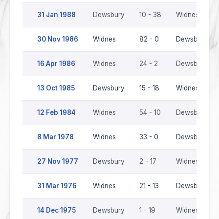
31 Jan 1988
Dewsbury
10 - 38
Widnes
30 Nov 1986
Widnes
82 - 0
Dewsbury
16 Apr 1986
Widnes
24 - 2
Dewsbury
13 Oct 1985
Dewsbury
15 - 18
Widnes
12 Feb 1984
Widnes
54 - 10
Dewsbury
8 Mar 1978
Widnes
33 - 0
Dewsbury
27 Nov 1977
Dewsbury
2 - 17
Widnes
31 Mar 1976
Widnes
21 - 13
Dewsbury
14 Dec 1975
Dewsbury
1 - 19
Widnes