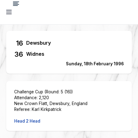
16
Dewsbury
36
Widnes
Sunday, 18th February 1996
Challenge Cup (Round: 5 (16))
Attendance: 2,120
New Crown Flatt, Dewsbury, England
Referee: Karl Kirkpatrick
Head 2 Head