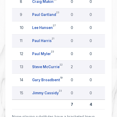
8
Craig Makin
0
0
0
23
9
Paul Gartland
0
0
0
27
10
Lee Hansen
0
0
0
21
11
Paul Harris
0
0
0
23
12
Paul Myler
0
0
0
22
13
Steve McCurrie
2
0
0
19
14
Gary Broadbent
0
0
0
23
15
Jimmy Cassidy
0
0
0
7
4
0
None-playing substitutes have a bracketed lineup