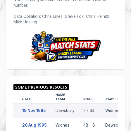
number.
Data Collation: Chris Lines, Steve Fox, Chris Heinitz,
Mike Healing
HOME
DATE
TEAM
RESULT
AWAY TEAM
19 Nov 1995
Dewsbury
2 - 34
Widnes
20 Aug 1995
Widnes
48 - 6
Dewsbury