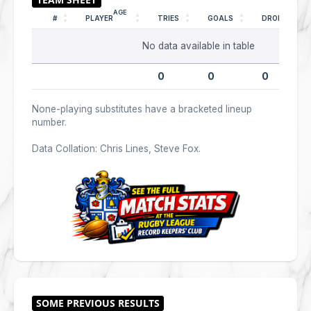
AGE
#
PLAYER
TRIES
GOALS
DROPS
No data available in table
0
0
0
None-playing substitutes have a bracketed lineup
number.
Data Collation: Chris Lines, Steve Fox.