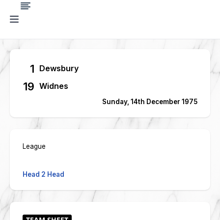
1
Dewsbury
19
Widnes
Sunday, 14th December 1975
League
Head 2 Head