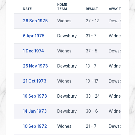
HOME
DATE
TEAM
RESULT
AWAY TEAM
28 Sep 1975
Widnes
27 - 12
Dewsbury
6 Apr 1975
Dewsbury
31 - 7
Widnes
1 Dec 1974
Widnes
37 - 5
Dewsbury
25 Nov 1973
Dewsbury
13 - 7
Widnes
21 Oct 1973
Widnes
10 - 17
Dewsbury
16 Sep 1973
Dewsbury
33 - 24
Widnes
14 Jan 1973
Dewsbury
30 - 6
Widnes
10 Sep 1972
Widnes
21 - 7
Dewsbury