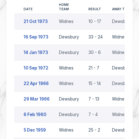
HOME
DATE
TEAM
RESULT
AWAY TEAM
21 Oct 1973
Widnes
10 - 17
Dewsbury
16 Sep 1973
Dewsbury
33 - 24
Widnes
14 Jan 1973
Dewsbury
30 - 6
Widnes
10 Sep 1972
Widnes
21 - 7
Dewsbury
22 Apr 1966
Widnes
15 - 14
Dewsbury
29 Mar 1966
Dewsbury
7 - 13
Widnes
6 Feb 1960
Dewsbury
7 - 4
Widnes
5 Dec 1959
Widnes
25 - 2
Dewsbury