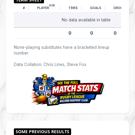
AGE
#
PLAYER
TRIES
GOALS
DROPS
No data available in table
0
0
0
None-playing substitutes have a bracketed lineup
number.
Data Collation: Chris Lines, Steve Fox.