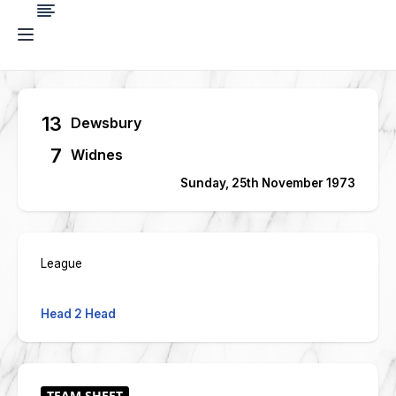
13
Dewsbury
7
Widnes
Sunday, 25th November 1973
League
Head 2 Head