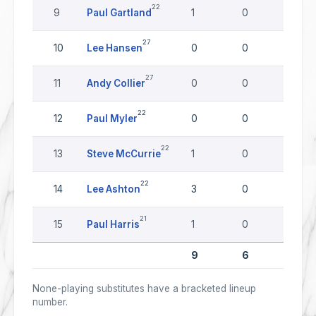
22
9
Paul Gartland
1
0
0
27
10
Lee Hansen
0
0
0
27
11
Andy Collier
0
0
0
22
12
Paul Myler
0
0
0
22
13
Steve McCurrie
1
0
0
22
14
Lee Ashton
3
0
0
21
15
Paul Harris
1
0
0
9
6
0
None-playing substitutes have a bracketed lineup
number.