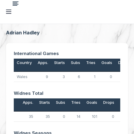
Adrian Hadley
International Games
Country
Apps.
Starts
Subs
Tries
Goals
Drops
Wales
9
3
6
1
0
0
Widnes Total
Apps.
Starts
Subs
Tries
Goals
Drops
Points
35
35
0
14
101
0
258
Widnes Seasons