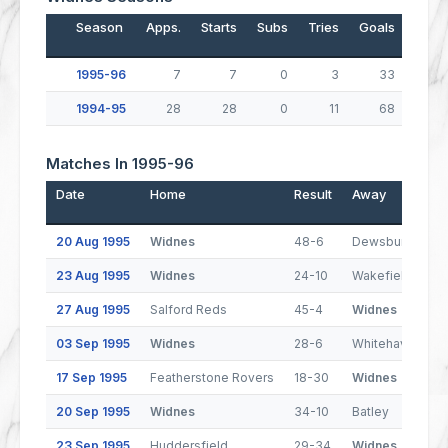
Season
Apps.
Starts
Subs
Tries
Goals
Drop
1995-96
7
7
0
3
33
1994-95
28
28
0
11
68
Matches In 1995-96
Date
Home
Result
Away
20 Aug 1995
Widnes
48-6
Dewsbury
23 Aug 1995
Widnes
24-10
Wakefield Trinit
27 Aug 1995
Salford Reds
45-4
Widnes
03 Sep 1995
Widnes
28-6
Whitehaven
17 Sep 1995
Featherstone Rovers
18-30
Widnes
20 Sep 1995
Widnes
34-10
Batley
23 Sep 1995
Huddersfield
29-34
Widnes