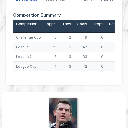
Competition Summary
Competition
Apps.
Tries
Goals
Drops
Points
Challenge Cup
3
2
9
0
26
League
21
6
47
0
118
League 2
7
3
33
0
78
League Cup
4
3
12
0
36