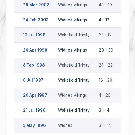
29 Mar 2002
Widnes Vikings
43 - 10
Wakefi
24 Feb 2002
Widnes Vikings
4 - 12
Wakefi
12 Jul 1998
Wakefield Trinity
64 - 8
Widnes
26 Apr 1998
Widnes Vikings
20 - 30
Wakefi
8 Feb 1998
Wakefield Trinity
24 - 22
Widnes
6 Jul 1997
Wakefield Trinity
18 - 20
Widnes
20 Apr 1997
Widnes Vikings
4 - 26
Wakefi
21 Jul 1996
Wakefield Trinity
31 - 4
Widne
5 May 1996
Widnes
31 - 14
Wakefi