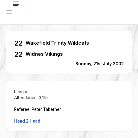
22
Wakefield Trinity Wildcats
22
Widnes Vikings
Sunday, 21st July 2002
League
Attendance: 3,115
Referee: Peter Taberner
Head 2 Head