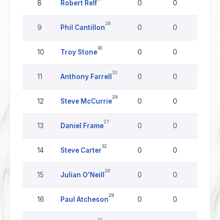
8
Robert Relf
0
0
0
26
9
Phil Cantillon
0
0
0
30
10
Troy Stone
0
0
0
33
11
Anthony Farrell
0
0
0
29
12
Steve McCurrie
0
0
0
27
13
Daniel Frame
0
0
0
32
14
Steve Carter
0
0
0
29
15
Julian O'Neill
0
0
0
29
16
Paul Atcheson
0
0
0
21