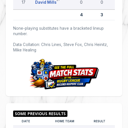
17
David Mills
0
0
0
4
3
0
None-playing substitutes have a bracketed lineup
number.
Data Collation: Chris Lines, Steve Fox, Chris Heinitz,
Mike Healing
DATE
HOME TEAM
RESULT
AWAY 