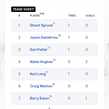
AGE
#
PLAYER
TRIES
GOALS
DR
31
1
Stuart Spruce
1
0
0
26
2
Jason Demetriou
1
0
0
23
3
Dan Potter
1
0
0
24
4
Adam Hughes
0
2
0
21
5
Karl Long
1
0
0
28
6
Craig Weston
0
0
0
28
7
Barry Eaton
0
1
0
31