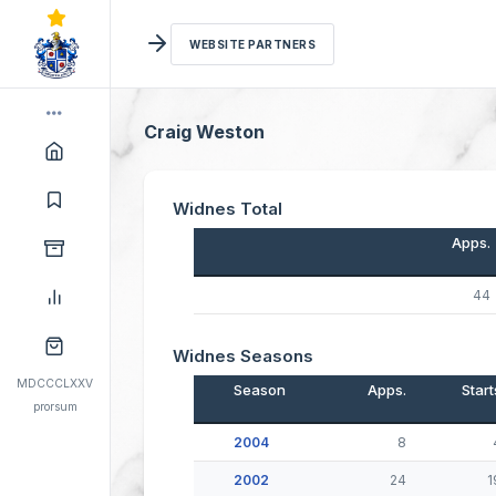
WEBSITE PARTNERS
Craig Weston
Widnes Total
Apps.
44
Widnes Seasons
MDCCCLXXV
Season
Apps.
Start
prorsum
2004
8
2002
24
1