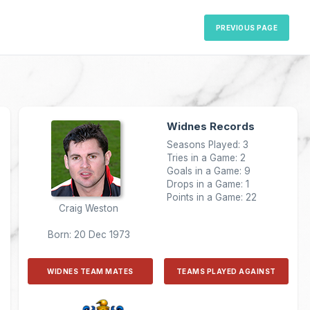
PREVIOUS PAGE
Widnes Records
Seasons Played: 3
Tries in a Game: 2
Goals in a Game: 9
Drops in a Game: 1
Points in a Game: 22
Craig Weston
Born: 20 Dec 1973
WIDNES TEAM MATES
TEAMS PLAYED AGAINST