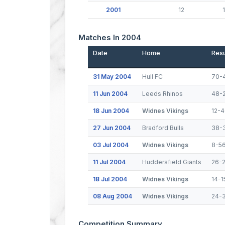
2001
12
1
Matches In 2004
Date
Home
Resu
31 May 2004
Hull FC
70-
11 Jun 2004
Leeds Rhinos
48-
18 Jun 2004
Widnes Vikings
12-4
27 Jun 2004
Bradford Bulls
38-
03 Jul 2004
Widnes Vikings
8-5
11 Jul 2004
Huddersfield Giants
26-
18 Jul 2004
Widnes Vikings
14-1
08 Aug 2004
Widnes Vikings
24-
Competition Summary