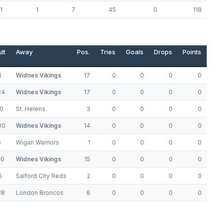
1
1
7
45
0
118
lt
Away
Pos.
Tries
Goals
Drops
Points
4
Widnes Vikings
17
0
0
0
0
24
Widnes Vikings
17
0
0
0
0
0
St. Helens
3
0
0
0
0
30
Widnes Vikings
14
0
0
0
0
6
Wigan Warriors
1
0
0
0
0
20
Widnes Vikings
15
0
0
0
0
5
Salford City Reds
2
0
0
0
0
38
London Broncos
6
0
0
0
0