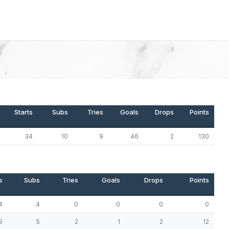
Starts
Subs
Tries
Goals
Drops
Points
34
10
9
46
2
130
s
Subs
Tries
Goals
Drops
Points
4
4
0
0
0
0
9
5
2
1
2
12