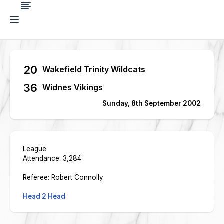
20
Wakefield Trinity Wildcats
36
Widnes Vikings
Sunday, 8th September 2002
League
Attendance: 3,284
Referee: Robert Connolly
Head 2 Head