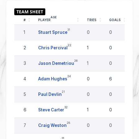
AGE
#
PLAYER
TRIES
GOALS
DR
31
1
Stuart Spruce
0
0
0
22
2
Chris Percival
1
0
0
26
3
Jason Demetriou
1
0
0
24
4
Adam Hughes
0
6
0
21
5
Paul Devlin
0
0
0
32
6
Steve Carter
1
0
0
28
7
Craig Weston
0
0
0
31