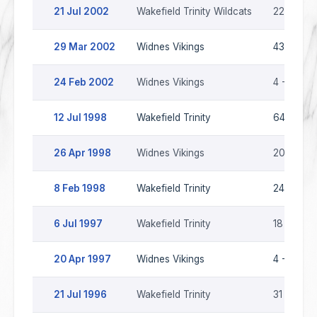
21 Jul 2002
Wakefield Trinity Wildcats
22 - 22
29 Mar 2002
Widnes Vikings
43 - 10
24 Feb 2002
Widnes Vikings
4 - 12
12 Jul 1998
Wakefield Trinity
64 - 8
26 Apr 1998
Widnes Vikings
20 - 30
8 Feb 1998
Wakefield Trinity
24 - 22
6 Jul 1997
Wakefield Trinity
18 - 20
20 Apr 1997
Widnes Vikings
4 - 26
21 Jul 1996
Wakefield Trinity
31 - 4