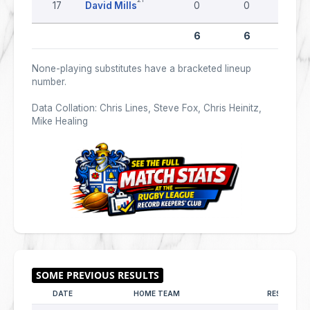
17
David Mills
0
0
0
6
6
0
None-playing substitutes have a bracketed lineup
number.
Data Collation: Chris Lines, Steve Fox, Chris Heinitz,
Mike Healing
DATE
HOME TEAM
RESULT