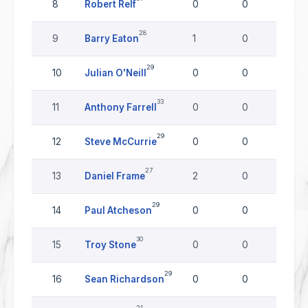
8
Robert Relf
0
0
0
28
9
Barry Eaton
1
0
0
29
10
Julian O'Neill
0
0
0
33
11
Anthony Farrell
0
0
0
29
12
Steve McCurrie
0
0
0
27
13
Daniel Frame
2
0
0
29
14
Paul Atcheson
0
0
0
30
15
Troy Stone
0
0
0
29
16
Sean Richardson
0
0
0
21