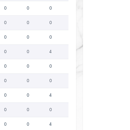
0
0
0
0
0
0
0
0
0
0
0
4
0
0
0
0
0
0
0
0
4
0
0
0
0
0
4