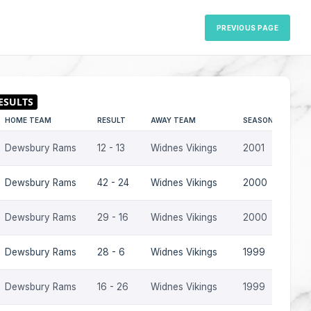
PREVIOUS PAGE
HOME TEAM
RESULT
AWAY TEAM
SEASON
Dewsbury Rams
12 - 13
Widnes Vikings
2001
Dewsbury Rams
42 - 24
Widnes Vikings
2000
Dewsbury Rams
29 - 16
Widnes Vikings
2000
Dewsbury Rams
28 - 6
Widnes Vikings
1999
Dewsbury Rams
16 - 26
Widnes Vikings
1999