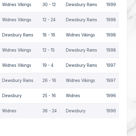
Widnes Vikings
30 - 12
Dewsbury Rams
1999
Widnes Vikings
12 - 24
Dewsbury Rams
1998
Dewsbury Rams
18 - 16
Widnes Vikings
1998
Widnes Vikings
12 - 15
Dewsbury Rams
1998
Widnes Vikings
19 - 4
Dewsbury Rams
1997
Dewsbury Rams
26 - 16
Widnes Vikings
1997
Dewsbury
25 - 16
Widnes
1996
Widnes
36 - 24
Dewsbury
1996