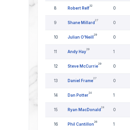
32
8
Robert Relf
0
27
9
Shane Millard
0
29
10
Julian O'Neill
0
29
11
Andy Hay
1
29
12
Steve McCurrie
0
27
13
Daniel Frame
0
24
14
Dan Potter
1
24
15
Ryan MacDonald
0
26
16
Phil Cantillon
1