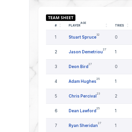
AGE
#
PLAYER
TRIES
32
1
Stuart Spruce
0
27
2
Jason Demetriou
1
27
3
Deon Bird
0
25
4
Adam Hughes
1
23
5
Chris Percival
2
25
6
Dean Lawford
1
27
7
Ryan Sheridan
1