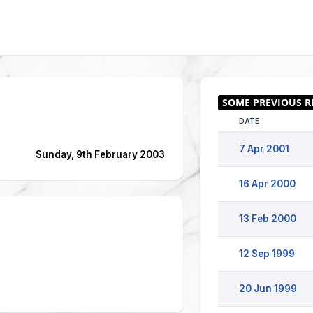
DATE
7 Apr 2001
Sunday, 9th February 2003
16 Apr 2000
13 Feb 2000
12 Sep 1999
20 Jun 1999