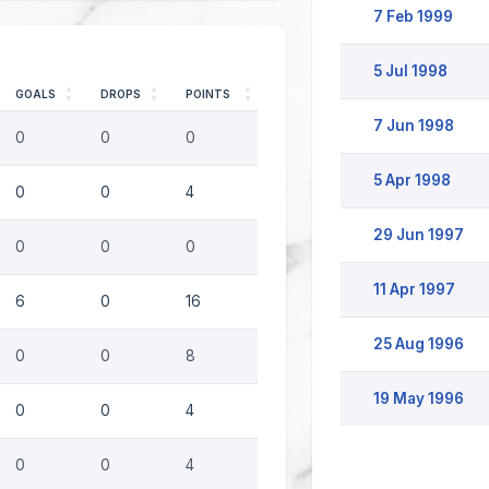
7 Feb 1999
5 Jul 1998
GOALS
DROPS
POINTS
7 Jun 1998
0
0
0
5 Apr 1998
0
0
4
29 Jun 1997
0
0
0
11 Apr 1997
6
0
16
25 Aug 1996
0
0
8
19 May 1996
0
0
4
0
0
4