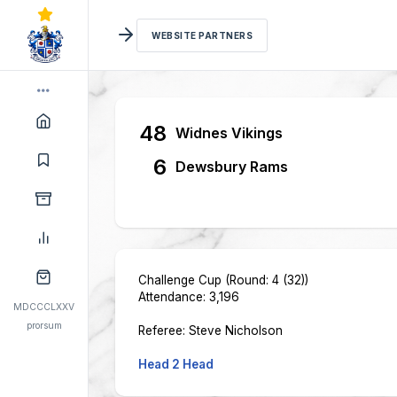
WEBSITE PARTNERS
48
Widnes Vikings
6
Dewsbury Rams
Challenge Cup (Round: 4 (32))
Attendance: 3,196
MDCCCLXXV
prorsum
Referee: Steve Nicholson
Head 2 Head