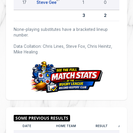
17
Steve Gee
1
0
0
3
2
0
None-playing substitutes have a bracketed lineup
number.
Data Collation: Chris Lines, Steve Fox, Chris Heinitz,
Mike Healing
DATE
HOME TEAM
RESULT
AWAY T