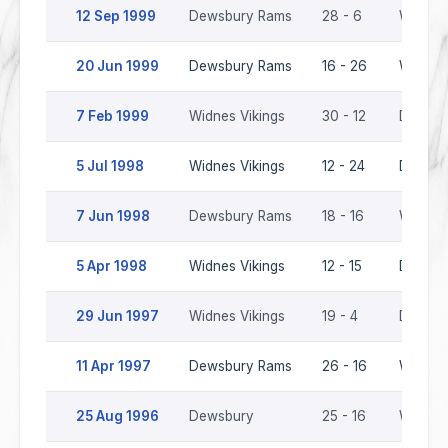
12 Sep 1999
Dewsbury Rams
28 - 6
Widnes 
20 Jun 1999
Dewsbury Rams
16 - 26
Widnes 
7 Feb 1999
Widnes Vikings
30 - 12
Dewsbu
5 Jul 1998
Widnes Vikings
12 - 24
Dewsbu
7 Jun 1998
Dewsbury Rams
18 - 16
Widnes 
5 Apr 1998
Widnes Vikings
12 - 15
Dewsbu
29 Jun 1997
Widnes Vikings
19 - 4
Dewsbu
11 Apr 1997
Dewsbury Rams
26 - 16
Widnes 
25 Aug 1996
Dewsbury
25 - 16
Widnes