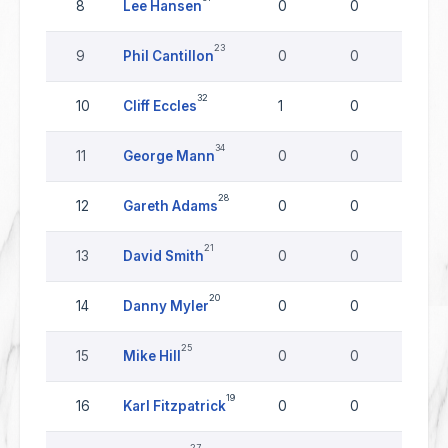
8
Lee Hansen
0
0
0
23
9
Phil Cantillon
0
0
0
32
10
Cliff Eccles
1
0
0
34
11
George Mann
0
0
0
28
12
Gareth Adams
0
0
0
21
13
David Smith
0
0
0
20
14
Danny Myler
0
0
0
25
15
Mike Hill
0
0
0
19
16
Karl Fitzpatrick
0
0
0
27