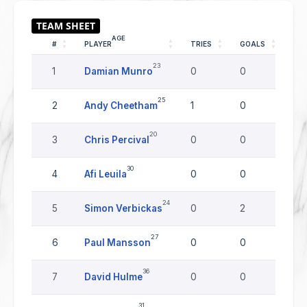
AGE
#
PLAYER
TRIES
GOALS
DR
23
1
Damian Munro
0
0
0
25
2
Andy Cheetham
1
0
0
20
3
Chris Percival
0
0
0
30
4
Afi Leuila
0
0
0
24
5
Simon Verbickas
0
2
0
27
6
Paul Mansson
0
0
0
36
7
David Hulme
0
0
0
31