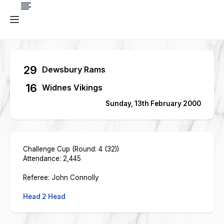
29
Dewsbury Rams
16
Widnes Vikings
Sunday, 13th February 2000
Challenge Cup (Round: 4 (32))
Attendance: 2,445
Referee: John Connolly
Head 2 Head