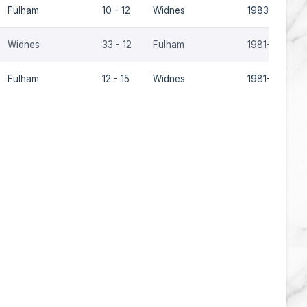
Fulham
10 - 12
Widnes
1983-84
Widnes
33 - 12
Fulham
1981-82
Fulham
12 - 15
Widnes
1981-82