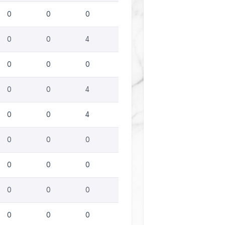
0
0
0
0
0
4
0
0
0
0
0
4
0
0
4
0
0
0
0
0
0
0
0
0
0
0
0