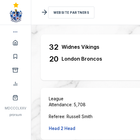
WEBSITE PARTNERS
32
Widnes Vikings
20
London Broncos
League
Attendance: 5,708
MDCCCLXXV
prorsum
Referee: Russell Smith
Head 2 Head