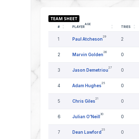
AGE
#
PLAYER
TRIES
29
1
Paul Atcheson
2
26
2
Marvin Golden
0
27
3
Jason Demetriou
0
25
4
Adam Hughes
0
21
5
Chris Giles
0
30
6
Julian O'Neill
0
25
7
Dean Lawford
0