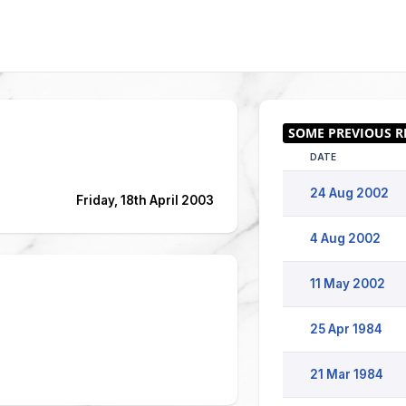
DATE
24 Aug 2002
Friday, 18th April 2003
4 Aug 2002
11 May 2002
25 Apr 1984
21 Mar 1984