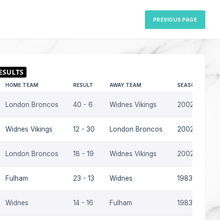
PREVIOUS PAGE
HOME TEAM
RESULT
AWAY TEAM
SEASON
London Broncos
40 - 6
Widnes Vikings
2002
Widnes Vikings
12 - 30
London Broncos
2002
London Broncos
18 - 19
Widnes Vikings
2002
Fulham
23 - 13
Widnes
1983-84
Widnes
14 - 16
Fulham
1983-84