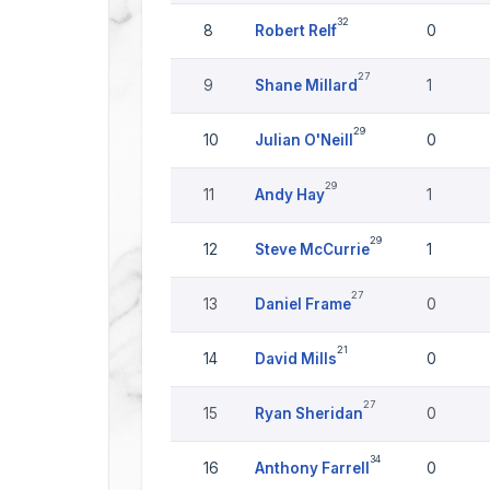
32
8
Robert Relf
0
27
9
Shane Millard
1
29
10
Julian O'Neill
0
29
11
Andy Hay
1
29
12
Steve McCurrie
1
27
13
Daniel Frame
0
21
14
David Mills
0
27
15
Ryan Sheridan
0
34
16
Anthony Farrell
0