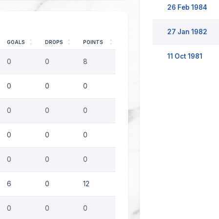
26 Feb 1984
27 Jan 1982
GOALS
DROPS
POINTS
11 Oct 1981
0
0
8
0
0
0
0
0
0
0
0
0
0
0
0
6
0
12
0
0
0