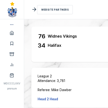
WEBSITE PARTNERS
76
Widnes Vikings
34
Halifax
League 2
Attendance: 3,781
MDCCCLXXV
prorsum
Referee: Mike Dawber
Head 2 Head