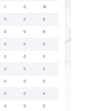
1
0
10
0
0
8
0
0
8
0
0
0
0
0
0
0
0
4
0
0
0
0
0
4
0
0
0