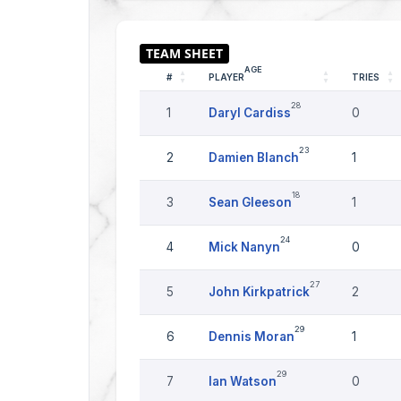
AGE
#
PLAYER
TRIES
28
1
Daryl Cardiss
0
23
2
Damien Blanch
1
18
3
Sean Gleeson
1
24
4
Mick Nanyn
0
27
5
John Kirkpatrick
2
29
6
Dennis Moran
1
29
7
Ian Watson
0