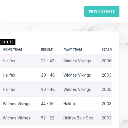
PREVIOUS PAGE
HOME TEAM
RESULT
AWAY TEAM
SEASON
Halifax
22 - 42
Widnes Vikings
2006
Halifax
20 - 48
Widnes Vikings
2003
Halifax
20 - 48
Widnes Vikings
2003
Widnes Vikings
44 - 16
Halifax
2003
Widnes Vikings
52 - 22
Halifax Blue Sox
2002