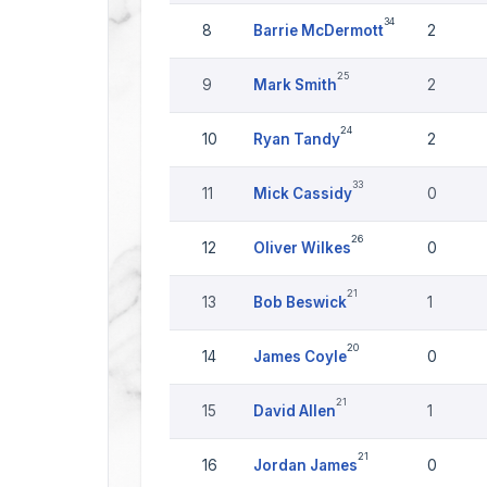
34
8
Barrie McDermott
2
25
9
Mark Smith
2
24
10
Ryan Tandy
2
33
11
Mick Cassidy
0
26
12
Oliver Wilkes
0
21
13
Bob Beswick
1
20
14
James Coyle
0
21
15
David Allen
1
21
16
Jordan James
0