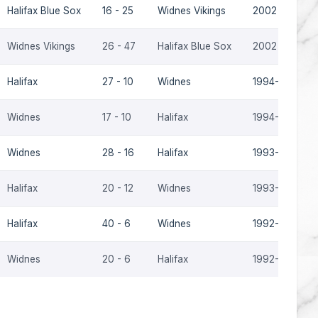
Halifax Blue Sox
16 - 25
Widnes Vikings
2002
Widnes Vikings
26 - 47
Halifax Blue Sox
2002
Halifax
27 - 10
Widnes
1994-95
Widnes
17 - 10
Halifax
1994-95
Widnes
28 - 16
Halifax
1993-94
Halifax
20 - 12
Widnes
1993-94
Halifax
40 - 6
Widnes
1992-93
Widnes
20 - 6
Halifax
1992-93