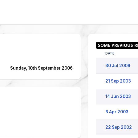
DATE
30 Jul 2006
Sunday, 10th September 2006
21 Sep 2003
14 Jun 2003
6 Apr 2003
22 Sep 2002