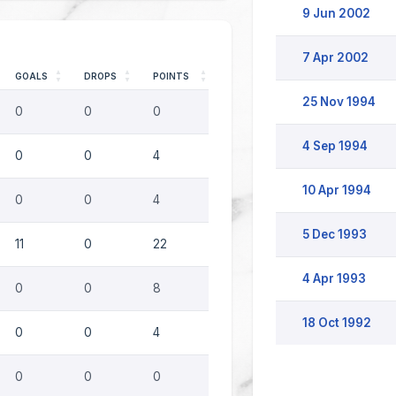
9 Jun 2002
7 Apr 2002
GOALS
DROPS
POINTS
25 Nov 1994
0
0
0
4 Sep 1994
0
0
4
10 Apr 1994
0
0
4
5 Dec 1993
11
0
22
4 Apr 1993
0
0
8
18 Oct 1992
0
0
4
0
0
0