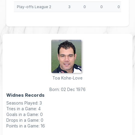
Play-offs League 2
3
0
0
0
Toa Kohe-Love
Born: 02 Dec 1976
Widnes Records
Seasons Played: 3
Tries in a Game: 4
Goals in a Game: 0
Drops in a Game: 0
Points in a Game: 16