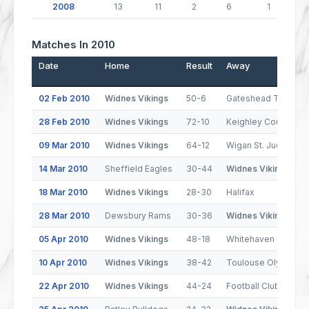
2008
13
11
2
6
1
Matches In 2010
Date
Home
Result
Away
02 Feb 2010
Widnes Vikings
50-6
Gateshead Thunder
28 Feb 2010
Widnes Vikings
72-10
Keighley Cougars
09 Mar 2010
Widnes Vikings
64-12
Wigan St. Judes
14 Mar 2010
Sheffield Eagles
30-44
Widnes Vikings
18 Mar 2010
Widnes Vikings
28-30
Halifax
28 Mar 2010
Dewsbury Rams
30-36
Widnes Vikings
05 Apr 2010
Widnes Vikings
48-18
Whitehaven
10 Apr 2010
Widnes Vikings
38-42
Toulouse Olympiqu
22 Apr 2010
Widnes Vikings
44-24
Football Club de Le