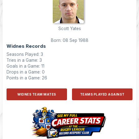
Scott Yates
Born: 08 Sep 1988
Widnes Records
Seasons Played: 3
Tries in a Game: 3
Goals in a Game: 11
Drops in a Game: 0
Points in a Game: 26
WIDNES TEAM MATES
TEAMS PLAYED AGAINST