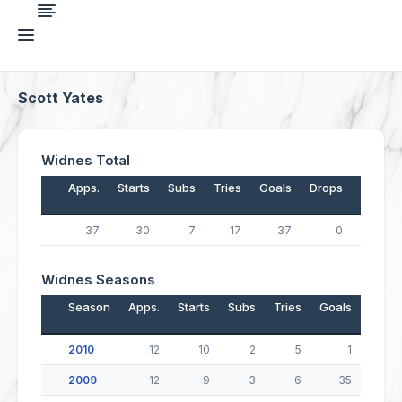
Scott Yates
Widnes Total
Apps.
Starts
Subs
Tries
Goals
Drops
Points
37
30
7
17
37
0
142
Widnes Seasons
Season
Apps.
Starts
Subs
Tries
Goals
Drop
2010
12
10
2
5
1
2009
12
9
3
6
35