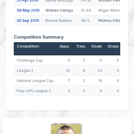
25 Apr 2010
Batley Bulldogs
24-32
Widnes Vikings
08 May 2010
Widnes Vikings
10-64
Wigan Warriors
05 Sep 2010
Barrow Raiders
38-0
Widnes Vikings
Competition Summary
Competition
Apps.
Tries
Goals
Drops
Poin
Challenge Cup
6
5
0
0
League 2
22
9
23
0
National League Cup
7
3
14
0
4
Play-offs League 2
2
0
0
0