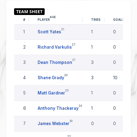
AGE
#
PLAYER
TRIES
GOALS
21
1
Scott Yates
1
0
27
2
Richard Varkulis
1
0
21
3
Dean Thompson
3
0
20
4
Shane Grady
3
10
25
5
Matt Gardner
1
0
24
6
Anthony Thackeray
1
0
30
7
James Webster
0
0
22