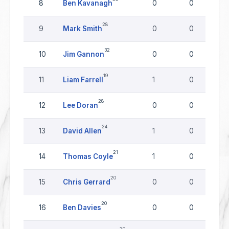
8
Ben Kavanagh
0
0
28
9
Mark Smith
0
0
32
10
Jim Gannon
0
0
19
11
Liam Farrell
1
0
28
12
Lee Doran
0
0
24
13
David Allen
1
0
21
14
Thomas Coyle
1
0
20
15
Chris Gerrard
0
0
20
16
Ben Davies
0
0
20