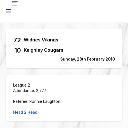
72
Widnes Vikings
10
Keighley Cougars
Sunday, 28th February 2010
League 2
Attendance: 2,777
Referee: Ronnie Laughton
Head 2 Head