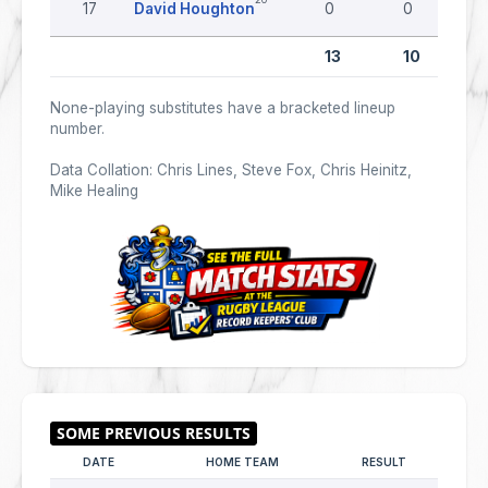
17
David Houghton
0
0
13
10
None-playing substitutes have a bracketed lineup
number.
Data Collation: Chris Lines, Steve Fox, Chris Heinitz,
Mike Healing
DATE
HOME TEAM
RESULT
AWAY 