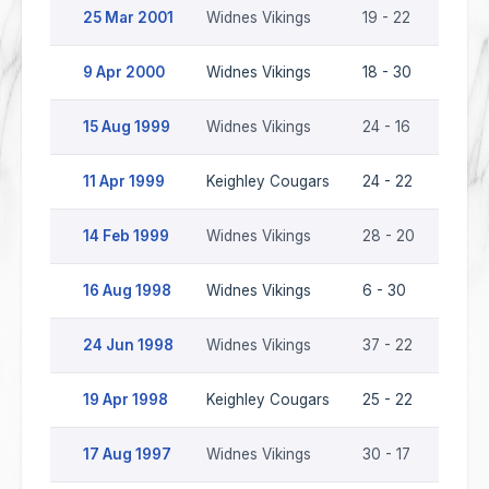
25 Mar 2001
Widnes Vikings
19 - 22
Keigh
9 Apr 2000
Widnes Vikings
18 - 30
Keigh
15 Aug 1999
Widnes Vikings
24 - 16
Keigh
11 Apr 1999
Keighley Cougars
24 - 22
Widne
14 Feb 1999
Widnes Vikings
28 - 20
Keigh
16 Aug 1998
Widnes Vikings
6 - 30
Keigh
24 Jun 1998
Widnes Vikings
37 - 22
Keigh
19 Apr 1998
Keighley Cougars
25 - 22
Widne
17 Aug 1997
Widnes Vikings
30 - 17
Keigh