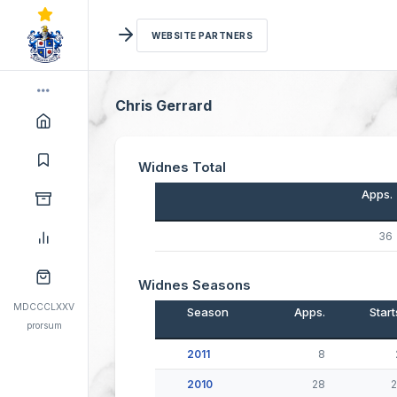
WEBSITE PARTNERS
Chris Gerrard
Widnes Total
Apps.
36
Widnes Seasons
MDCCCLXXV
Season
Apps.
Start
prorsum
2011
8
2010
28
2