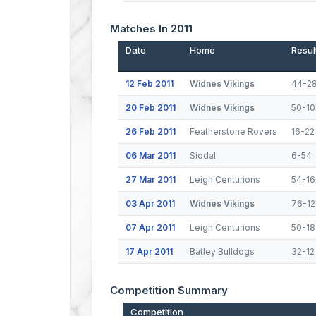
Matches In 2011
Date
Home
Resul
12 Feb 2011
Widnes Vikings
44-2
20 Feb 2011
Widnes Vikings
50-10
26 Feb 2011
Featherstone Rovers
16-22
06 Mar 2011
Siddal
6-54
27 Mar 2011
Leigh Centurions
54-16
03 Apr 2011
Widnes Vikings
76-12
07 Apr 2011
Leigh Centurions
50-18
17 Apr 2011
Batley Bulldogs
32-12
Competition Summary
Competition