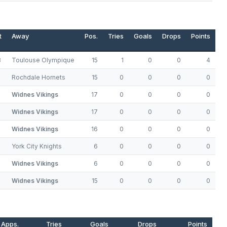
t
Away
Pos.
Tries
Goals
Drops
Points
8
Toulouse Olympique
15
1
0
0
4
Rochdale Hornets
15
0
0
0
0
Widnes Vikings
17
0
0
0
0
Widnes Vikings
17
0
0
0
0
Widnes Vikings
16
0
0
0
0
York City Knights
6
0
0
0
0
Widnes Vikings
6
0
0
0
0
Widnes Vikings
15
0
0
0
0
Apps.
Tries
Goals
Drops
Points