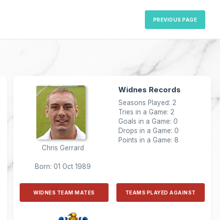
PREVIOUS PAGE
Widnes Records
Seasons Played: 2
Tries in a Game: 2
Goals in a Game: 0
Drops in a Game: 0
Points in a Game: 8
Chris Gerrard
Born: 01 Oct 1989
WIDNES TEAM MATES
TEAMS PLAYED AGAINST