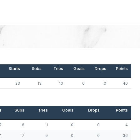
Starts
Subs
Tries
Goals
Drops
Points
23
13
10
0
0
40
s
Subs
Tries
Goals
Drops
Points
2
6
1
0
0
4
1
7
9
0
0
36