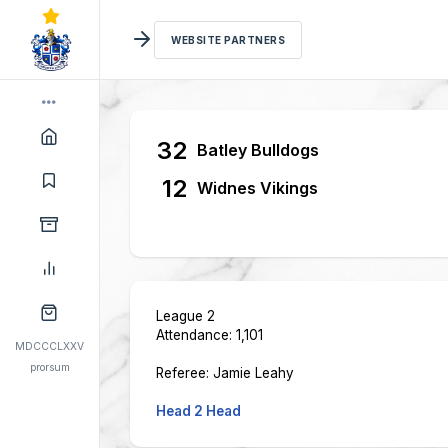
WEBSITE PARTNERS
32
Batley Bulldogs
12
Widnes Vikings
League 2
Attendance: 1,101
MDCCCLXXV
prorsum
Referee: Jamie Leahy
Head 2 Head