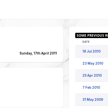
DATE
18 Jul 2010
Sunday, 17th April 2011
23 May 2010
25 Apr 2010
7 Feb 2010
31 May 2009