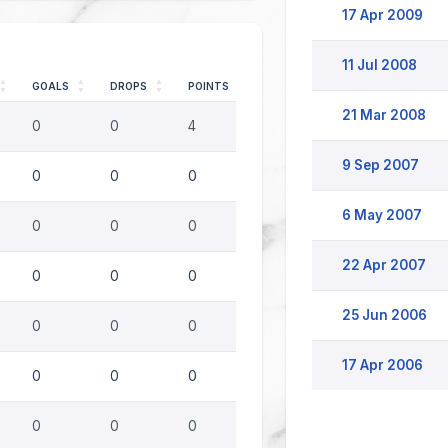
17 Apr 2009
11 Jul 2008
GOALS
DROPS
POINTS
21 Mar 2008
0
0
4
9 Sep 2007
0
0
0
6 May 2007
0
0
0
22 Apr 2007
0
0
0
25 Jun 2006
0
0
0
17 Apr 2006
0
0
0
0
0
0