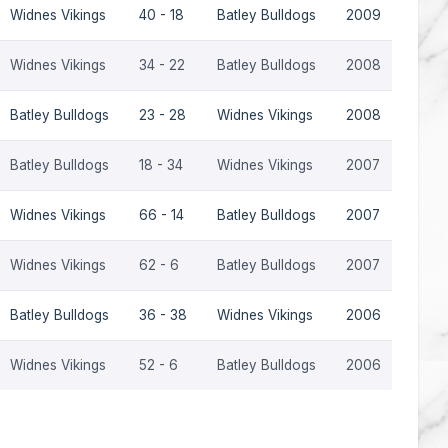
Widnes Vikings
40 - 18
Batley Bulldogs
2009
Widnes Vikings
34 - 22
Batley Bulldogs
2008
Batley Bulldogs
23 - 28
Widnes Vikings
2008
Batley Bulldogs
18 - 34
Widnes Vikings
2007
Widnes Vikings
66 - 14
Batley Bulldogs
2007
Widnes Vikings
62 - 6
Batley Bulldogs
2007
Batley Bulldogs
36 - 38
Widnes Vikings
2006
Widnes Vikings
52 - 6
Batley Bulldogs
2006