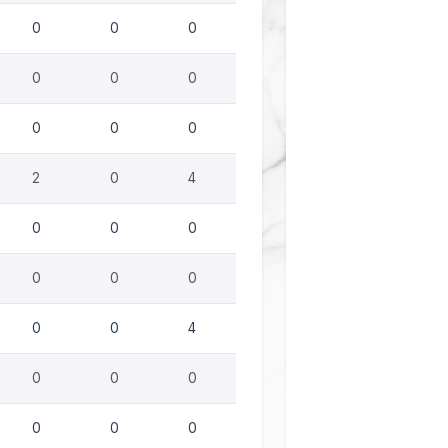
0
0
0
0
0
0
0
0
0
2
0
4
0
0
0
0
0
0
0
0
4
0
0
0
0
0
0