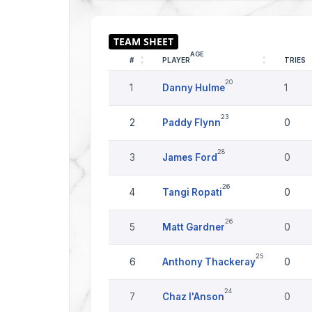
AGE
#
PLAYER
TRIES
20
1
Danny Hulme
1
23
2
Paddy Flynn
0
28
3
James Ford
0
26
4
Tangi Ropati
0
26
5
Matt Gardner
0
25
6
Anthony Thackeray
0
24
7
Chaz I'Anson
0