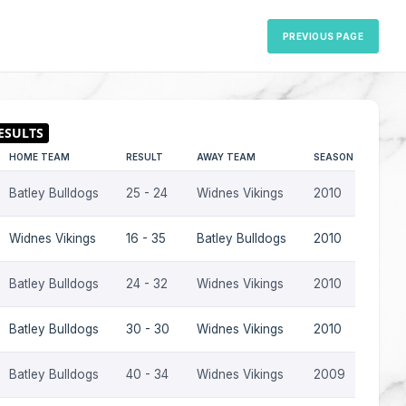
PREVIOUS PAGE
HOME TEAM
RESULT
AWAY TEAM
SEASON
Batley Bulldogs
25 - 24
Widnes Vikings
2010
Widnes Vikings
16 - 35
Batley Bulldogs
2010
Batley Bulldogs
24 - 32
Widnes Vikings
2010
Batley Bulldogs
30 - 30
Widnes Vikings
2010
Batley Bulldogs
40 - 34
Widnes Vikings
2009