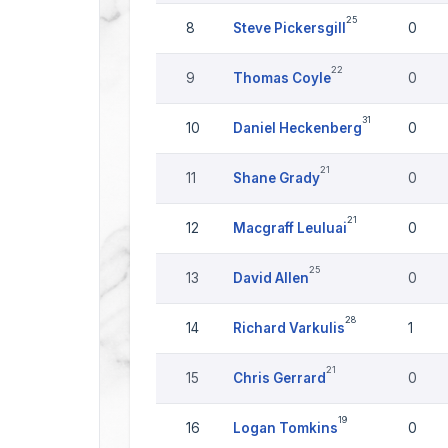
25
8
Steve Pickersgill
0
22
9
Thomas Coyle
0
31
10
Daniel Heckenberg
0
21
11
Shane Grady
0
21
12
Macgraff Leuluai
0
25
13
David Allen
0
28
14
Richard Varkulis
1
21
15
Chris Gerrard
0
19
16
Logan Tomkins
0