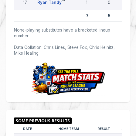
17
Ryan Tandy
1
0
0
7
5
0
None-playing substitutes have a bracketed lineup
number.
Data Collation: Chris Lines, Steve Fox, Chris Heinitz,
Mike Healing
DATE
HOME TEAM
RESULT
AWAY T