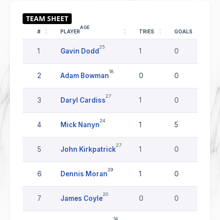
AGE
#
PLAYER
TRIES
GOALS
DR
25
1
Gavin Dodd
1
0
0
18
2
Adam Bowman
0
0
0
27
3
Daryl Cardiss
1
0
0
24
4
Mick Nanyn
1
5
0
27
5
John Kirkpatrick
1
0
0
29
6
Dennis Moran
1
0
0
20
7
James Coyle
0
0
0
34