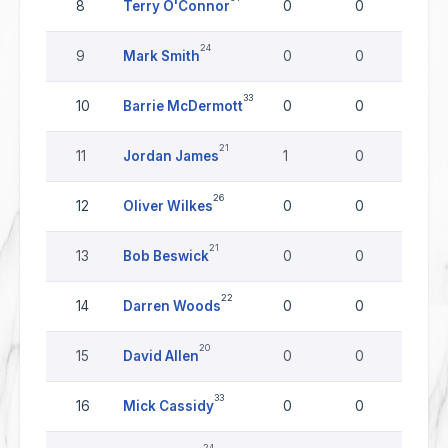
8
Terry O'Connor
0
0
0
24
9
Mark Smith
0
0
0
33
10
Barrie McDermott
0
0
0
21
11
Jordan James
1
0
0
26
12
Oliver Wilkes
0
0
0
21
13
Bob Beswick
0
0
0
22
14
Darren Woods
0
0
0
20
15
David Allen
0
0
0
33
16
Mick Cassidy
0
0
0
24