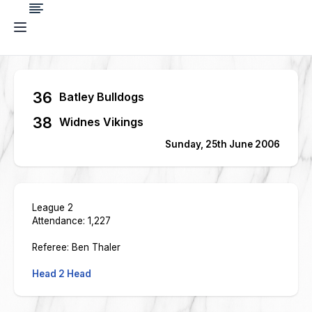
36
Batley Bulldogs
38
Widnes Vikings
Sunday, 25th June 2006
League 2
Attendance: 1,227
Referee: Ben Thaler
Head 2 Head