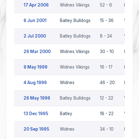
17 Apr 2006
Widnes Vikings
52 - 6
Batley 
6 Jun 2001
Batley Bulldogs
15 - 36
Widnes 
2 Jul 2000
Batley Bulldogs
8 - 24
Widnes 
26 Mar 2000
Widnes Vikings
30 - 10
Batley 
9 May 1999
Widnes Vikings
16 - 17
Batley 
4 Aug 1996
Widnes
46 - 20
Batley 
26 May 1996
Batley Bulldogs
12 - 22
Widnes
13 Dec 1995
Batley
18 - 22
Widnes
20 Sep 1995
Widnes
34 - 10
Batley