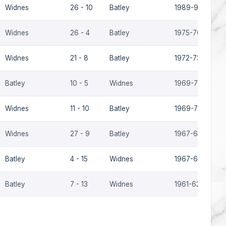
Widnes
26 - 10
Batley
1989-90
Widnes
26 - 4
Batley
1975-76
Widnes
21 - 8
Batley
1972-73
Batley
10 - 5
Widnes
1969-70
Widnes
11 - 10
Batley
1969-70
Widnes
27 - 9
Batley
1967-68
Batley
4 - 15
Widnes
1967-68
Batley
7 - 13
Widnes
1961-62