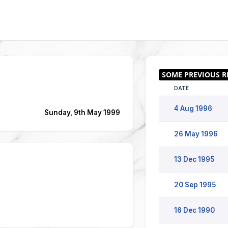
DATE
4 Aug 1996
Sunday, 9th May 1999
26 May 1996
13 Dec 1995
20 Sep 1995
16 Dec 1990