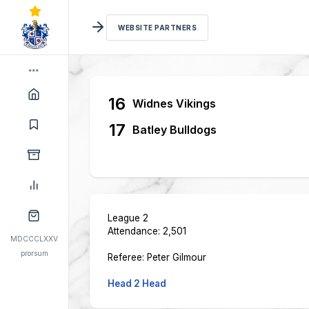
WEBSITE PARTNERS
16
Widnes Vikings
17
Batley Bulldogs
League 2
Attendance: 2,501
MDCCCLXXV
prorsum
Referee: Peter Gilmour
Head 2 Head