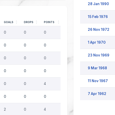
28 Jan 1990
15 Feb 1976
GOALS
DROPS
POINTS
26 Nov 1972
0
0
0
1 Apr 1970
0
0
0
23 Nov 1969
0
0
0
9 Mar 1968
0
0
0
11 Nov 1967
0
0
4
7 Apr 1962
0
0
0
2
0
4