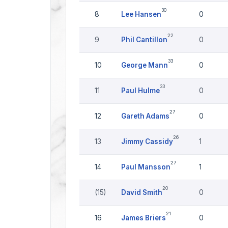
30
8
Lee Hansen
0
22
9
Phil Cantillon
0
33
10
George Mann
0
33
11
Paul Hulme
0
27
12
Gareth Adams
0
26
13
Jimmy Cassidy
1
27
14
Paul Mansson
1
20
(15)
David Smith
0
21
16
James Briers
0