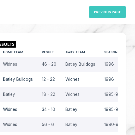
PREVIOUS PAGE
HOME TEAM
RESULT
AWAY TEAM
SEASON
Widnes
46 - 20
Batley Bulldogs
1996
Batley Bulldogs
12 - 22
Widnes
1996
Batley
18 - 22
Widnes
1995-96
Widnes
34 - 10
Batley
1995-96
Widnes
56 - 6
Batley
1990-91