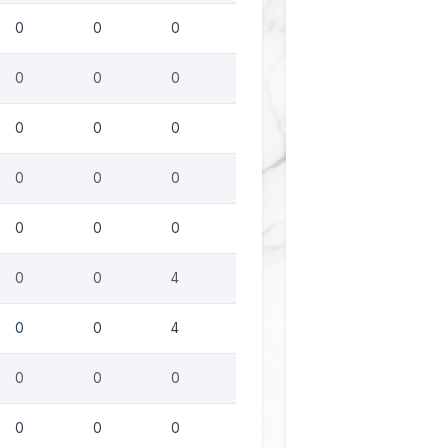
0
0
0
0
0
0
0
0
0
0
0
0
0
0
0
0
0
4
0
0
4
0
0
0
0
0
0