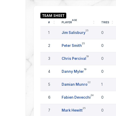
AGE
#
PLAYER
TRIES
25
1
Jim Salisbury
0
25
2
Peter Smith
0
19
3
Chris Percival
0
19
4
Danny Myler
0
22
5
Damian Munro
1
24
6
Fabien Devecchi
0
25
7
Mark Hewitt
0