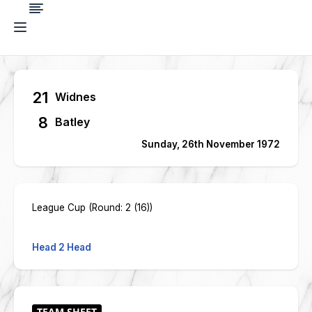
21
Widnes
8
Batley
Sunday, 26th November 1972
League Cup (Round: 2 (16))
Head 2 Head