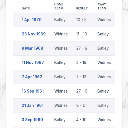
HOME
AWAY
DATE
TEAM
RESULT
TEAM
SEAS
1 Apr 1970
Batley
10 - 5
Widnes
196
23 Nov 1969
Widnes
11 - 10
Batley
196
9 Mar 1968
Widnes
27 - 9
Batley
196
11 Nov 1967
Batley
4 - 15
Widnes
196
7 Apr 1962
Batley
7 - 13
Widnes
1961
16 Sep 1961
Widnes
27 - 0
Batley
1961
21 Jan 1961
Widnes
8 - 0
Batley
1960
3 Sep 1960
Batley
4 - 10
Widnes
1960