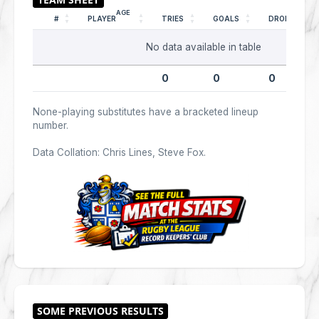
AGE
#
PLAYER
TRIES
GOALS
DROPS
No data available in table
0
0
0
None-playing substitutes have a bracketed lineup
number.
Data Collation: Chris Lines, Steve Fox.