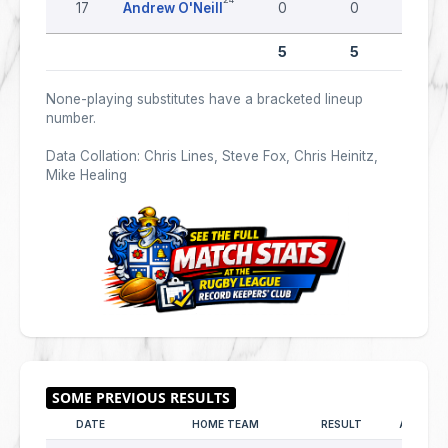
17
Andrew O'Neill
0
0
0
5
5
0
None-playing substitutes have a bracketed lineup
number.
Data Collation: Chris Lines, Steve Fox, Chris Heinitz,
Mike Healing
DATE
HOME TEAM
RESULT
AWAY T