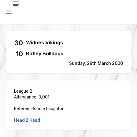
30
Widnes Vikings
10
Batley Bulldogs
Sunday, 26th March 2000
League 2
Attendance: 3,001
Referee: Ronnie Laughton
Head 2 Head