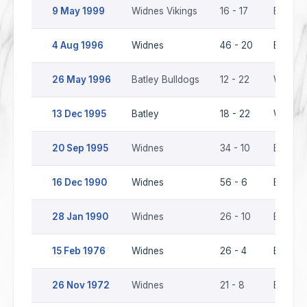
9 May 1999
Widnes Vikings
16 - 17
Batley 
4 Aug 1996
Widnes
46 - 20
Batley 
26 May 1996
Batley Bulldogs
12 - 22
Widnes
13 Dec 1995
Batley
18 - 22
Widnes
20 Sep 1995
Widnes
34 - 10
Batley
16 Dec 1990
Widnes
56 - 6
Batley
28 Jan 1990
Widnes
26 - 10
Batley
15 Feb 1976
Widnes
26 - 4
Batley
26 Nov 1972
Widnes
21 - 8
Batley