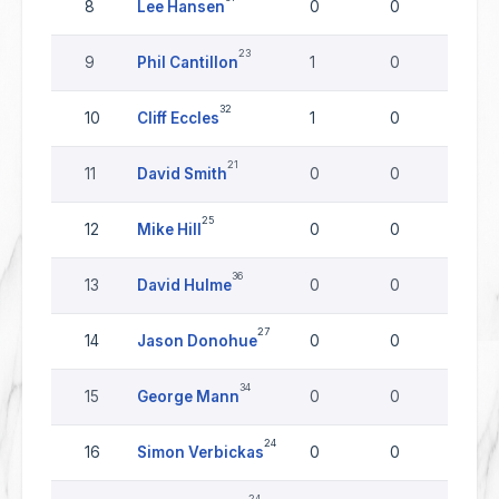
8
Lee Hansen
0
0
0
23
9
Phil Cantillon
1
0
0
32
10
Cliff Eccles
1
0
0
21
11
David Smith
0
0
0
25
12
Mike Hill
0
0
0
36
13
David Hulme
0
0
0
27
14
Jason Donohue
0
0
0
34
15
George Mann
0
0
0
24
16
Simon Verbickas
0
0
0
24