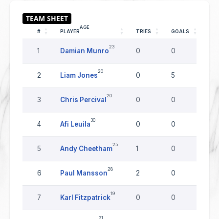
AGE
#
PLAYER
TRIES
GOALS
DR
23
1
Damian Munro
0
0
0
20
2
Liam Jones
0
5
0
20
3
Chris Percival
0
0
0
30
4
Afi Leuila
0
0
0
25
5
Andy Cheetham
1
0
0
28
6
Paul Mansson
2
0
0
19
7
Karl Fitzpatrick
0
0
0
31