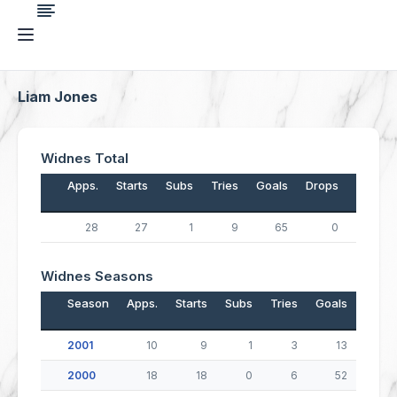
Liam Jones
Widnes Total
Apps.
Starts
Subs
Tries
Goals
Drops
Points
28
27
1
9
65
0
166
Widnes Seasons
Season
Apps.
Starts
Subs
Tries
Goals
Drop
2001
10
9
1
3
13
2000
18
18
0
6
52