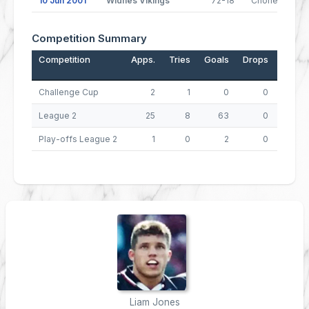
10 Jun 2001
Widnes Vikings
72-18
Chorley Lynx
Competition Summary
Competition
Apps.
Tries
Goals
Drops
Points
Challenge Cup
2
1
0
0
4
League 2
25
8
63
0
158
Play-offs League 2
1
0
2
0
4
Liam Jones