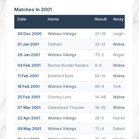
Matches In 2001
Date
Home
Result
Away
26 Dec 2000
Widnes Vikings
20-25
Leigh Centuri
01 Jan 2001
Oldham
20-12
Widnes Vikin
28 Jan 2001
Widnes Vikings
70-2
Wigan St. Patr
04 Feb 2001
Barrow Border Raiders
6-6
Widnes Vikin
11 Feb 2001
Bradford Bulls
54-10
Widnes Vikin
18 Feb 2001
Widnes Vikings
90-6
York
25 Feb 2001
Chorley Lynx
14-48
Widnes Vikin
07 Mar 2001
Gateshead Thunder
18-30
Widnes Vikin
22 Apr 2001
Widnes Vikings
28-0
Hull Kingston
09 May 2001
Widnes Vikings
72-4
Gateshead Th