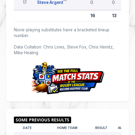
17
Steve Argent
0
0
16
13
None-playing substitutes have a bracketed lineup
number.
Data Collation: Chris Lines, Steve Fox, Chris Heinitz,
Mike Healing
DATE
HOME TEAM
RESULT
AWAY TE