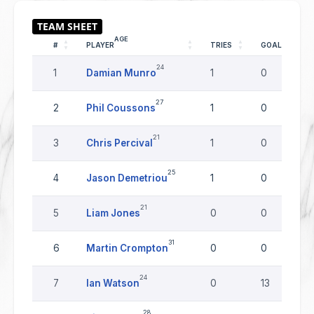
AGE
#
PLAYER
TRIES
GOALS
24
1
Damian Munro
1
0
27
2
Phil Coussons
1
0
21
3
Chris Percival
1
0
25
4
Jason Demetriou
1
0
21
5
Liam Jones
0
0
31
6
Martin Crompton
0
0
24
7
Ian Watson
0
13
28