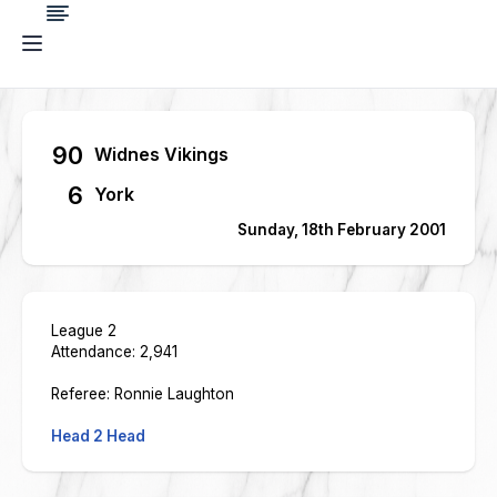
90
Widnes Vikings
6
York
Sunday, 18th February 2001
League 2
Attendance: 2,941
Referee: Ronnie Laughton
Head 2 Head