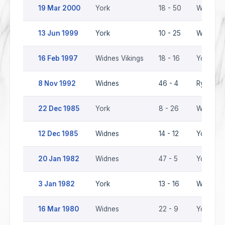
19 Mar 2000
York
18 - 50
Widnes V
13 Jun 1999
York
10 - 25
Widnes V
16 Feb 1997
Widnes Vikings
18 - 16
York
8 Nov 1992
Widnes
46 - 4
Ryedale-
22 Dec 1985
York
8 - 26
Widnes
12 Dec 1985
Widnes
14 - 12
York
20 Jan 1982
Widnes
47 - 5
York
3 Jan 1982
York
13 - 16
Widnes
16 Mar 1980
Widnes
22 - 9
York