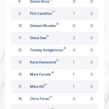
8
Simon Knox
0
0
24
9
Phil Cantillon
7
0
29
10
Stewart Rhodes
0
0
28
11
Steve Gee
2
0
30
12
Tommy Hodgkinson
0
0
26
13
Karle Hammond
1
0
36
14
Mark Forster
1
0
26
15
Mike Hill
1
0
23
16
Chris Foran
0
0
22