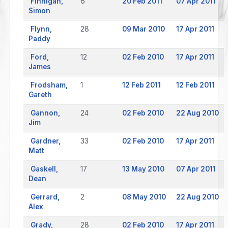
Finnigan,
6
20 Feb 2011
07 Apr 2011
Simon
Flynn,
28
09 Mar 2010
17 Apr 2011
Paddy
Ford,
12
02 Feb 2010
17 Apr 2011
James
Frodsham,
1
12 Feb 2011
12 Feb 2011
Gareth
Gannon,
24
02 Feb 2010
22 Aug 2010
Jim
Gardner,
33
02 Feb 2010
17 Apr 2011
Matt
Gaskell,
17
13 May 2010
07 Apr 2011
Dean
Gerrard,
2
08 May 2010
22 Aug 2010
Alex
Grady,
28
02 Feb 2010
17 Apr 2011