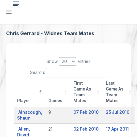
Chris Gerrard - Widnes Team Mates
Show
entries
Search:
First
Last
Game As
Game As
Team
Team
Player
Games
Mates
Mates
Ainscough,
9
07 Feb 2010
25 Jul 2010
Shaun
Allen,
21
02 Feb 2010
17 Apr 2011
David