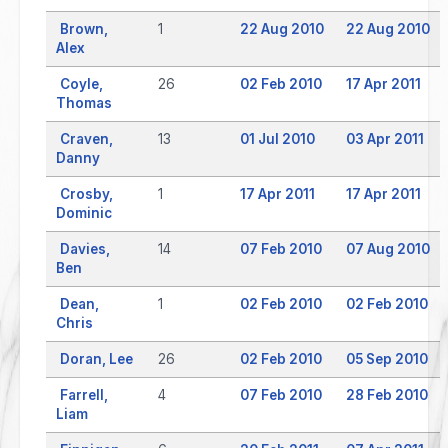
Brown,
1
22 Aug 2010
22 Aug 2010
Alex
Coyle,
26
02 Feb 2010
17 Apr 2011
Thomas
Craven,
13
01 Jul 2010
03 Apr 2011
Danny
Crosby,
1
17 Apr 2011
17 Apr 2011
Dominic
Davies,
14
07 Feb 2010
07 Aug 2010
Ben
Dean,
1
02 Feb 2010
02 Feb 2010
Chris
Doran, Lee
26
02 Feb 2010
05 Sep 2010
Farrell,
4
07 Feb 2010
28 Feb 2010
Liam