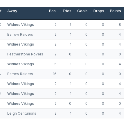
t
Away
Pos.
Tries
Goals
Drops
Points
0
Widnes Vikings
2
2
0
0
8
0
Barrow Raiders
2
1
0
0
4
6
Widnes Vikings
2
1
0
0
4
Featherstone Rovers
2
0
0
0
0
6
Widnes Vikings
5
1
0
0
4
4
Barrow Raiders
16
0
0
0
0
8
Widnes Vikings
2
1
0
0
4
2
Widnes Vikings
2
1
0
0
4
4
Widnes Vikings
2
0
0
0
0
8
Leigh Centurions
2
1
0
0
4