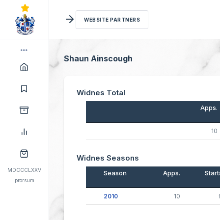
WEBSITE PARTNERS
Shaun Ainscough
Widnes Total
Apps.
10
Widnes Seasons
MDCCCLXXV
Season
Apps.
Start
prorsum
2010
10