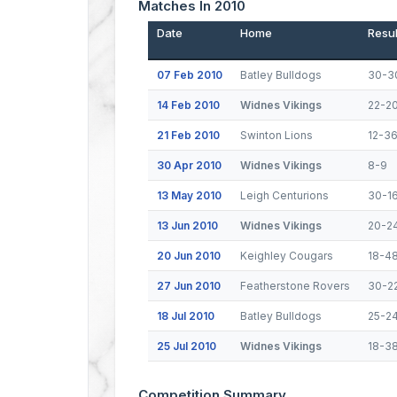
Matches In 2010
Date
Home
Resul
07 Feb 2010
Batley Bulldogs
30-3
14 Feb 2010
Widnes Vikings
22-2
21 Feb 2010
Swinton Lions
12-3
30 Apr 2010
Widnes Vikings
8-9
13 May 2010
Leigh Centurions
30-1
13 Jun 2010
Widnes Vikings
20-2
20 Jun 2010
Keighley Cougars
18-4
27 Jun 2010
Featherstone Rovers
30-2
18 Jul 2010
Batley Bulldogs
25-2
25 Jul 2010
Widnes Vikings
18-3
Competition Summary