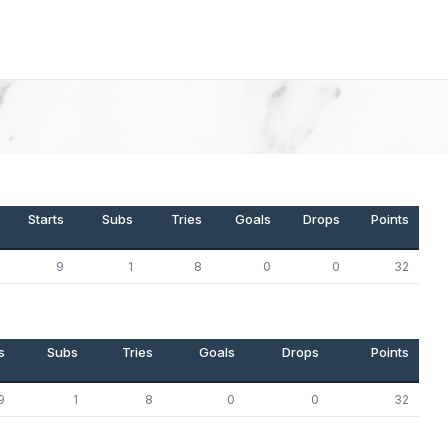
Starts
Subs
Tries
Goals
Drops
Points
9
1
8
0
0
32
s
Subs
Tries
Goals
Drops
Points
9
1
8
0
0
32