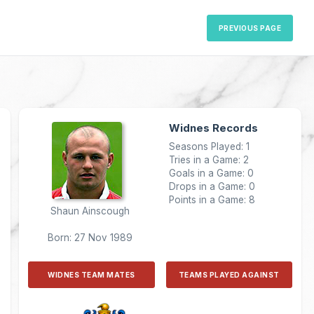
PREVIOUS PAGE
Widnes Records
Seasons Played: 1
Tries in a Game: 2
Goals in a Game: 0
Drops in a Game: 0
Points in a Game: 8
Shaun Ainscough
Born: 27 Nov 1989
WIDNES TEAM MATES
TEAMS PLAYED AGAINST