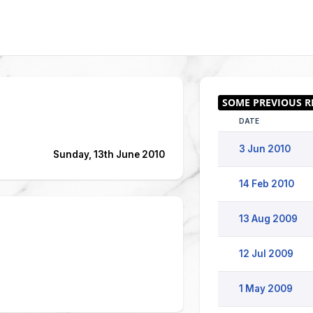
DATE
3 Jun 2010
Sunday, 13th June 2010
14 Feb 2010
13 Aug 2009
12 Jul 2009
1 May 2009