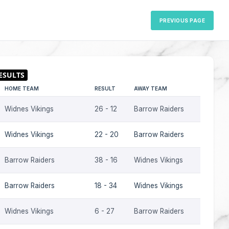
PREVIOUS PAGE
HOME TEAM
RESULT
AWAY TEAM
S
Widnes Vikings
26 - 12
Barrow Raiders
2
Widnes Vikings
22 - 20
Barrow Raiders
2
Barrow Raiders
38 - 16
Widnes Vikings
2
Barrow Raiders
18 - 34
Widnes Vikings
2
Widnes Vikings
6 - 27
Barrow Raiders
2