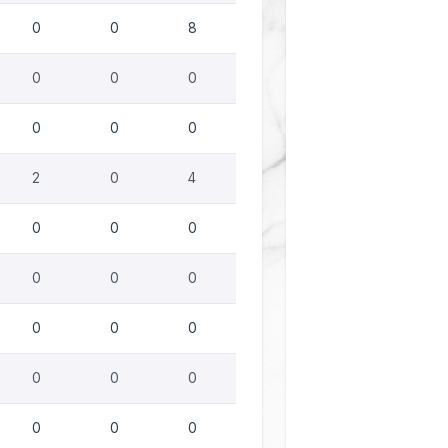
0
0
8
0
0
0
0
0
0
2
0
4
0
0
0
0
0
0
0
0
0
0
0
0
0
0
0