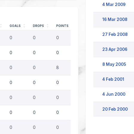
4 Mar 2009
16 Mar 2008
GOALS
DROPS
POINTS
27 Feb 2008
0
0
0
23 Apr 2006
0
0
0
8 May 2005
0
0
8
4 Feb 2001
0
0
0
4 Jun 2000
0
0
0
20 Feb 2000
0
0
0
0
0
0