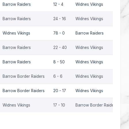
Barrow Raiders
12 - 4
Widnes Vikings
2
Barrow Raiders
24 - 16
Widnes Vikings
2
Widnes Vikings
78 - 0
Barrow Raiders
2
Barrow Raiders
22 - 40
Widnes Vikings
2
Barrow Raiders
8 - 50
Widnes Vikings
2
Barrow Border Raiders
6 - 6
Widnes Vikings
2
Barrow Border Raiders
20 - 17
Widnes Vikings
2
Widnes Vikings
17 - 10
Barrow Border Raiders
2