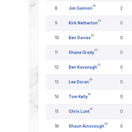
33
8
Jim Gannon
2
24
9
Kirk Netherton
0
20
10
Ben Davies
0
20
11
Shane Grady
0
22
12
Ben Kavanagh
0
29
13
Lee Doran
0
18
14
Tom Kelly
0
19
15
Chris Lunt
0
20
16
Shaun Ainscough
0