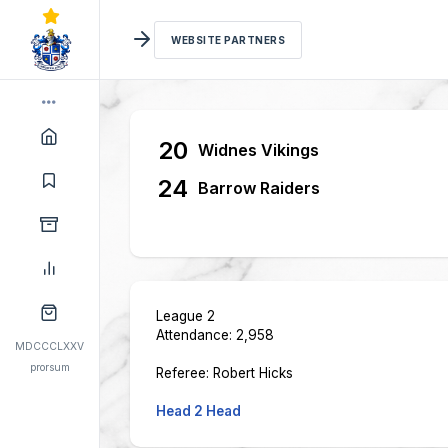
WEBSITE PARTNERS
20
Widnes Vikings
24
Barrow Raiders
League 2
Attendance: 2,958
MDCCCLXXV
prorsum
Referee: Robert Hicks
Head 2 Head