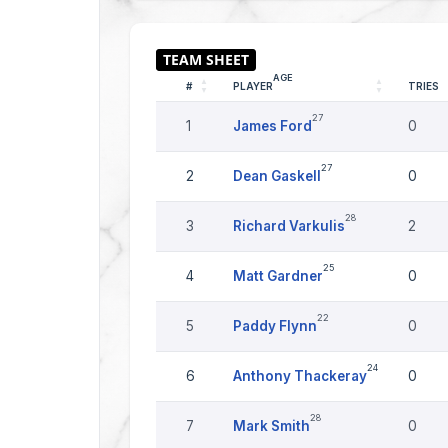
AGE
#
PLAYER
TRIES
27
1
James Ford
0
27
2
Dean Gaskell
0
28
3
Richard Varkulis
2
25
4
Matt Gardner
0
22
5
Paddy Flynn
0
24
6
Anthony Thackeray
0
28
7
Mark Smith
0