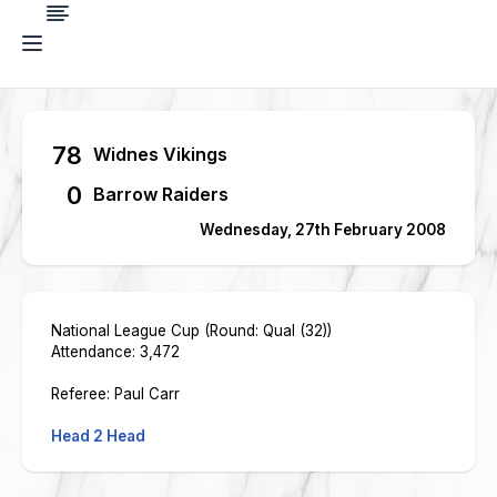
78
Widnes Vikings
0
Barrow Raiders
Wednesday, 27th February 2008
National League Cup (Round: Qual (32))
Attendance: 3,472
Referee: Paul Carr
Head 2 Head