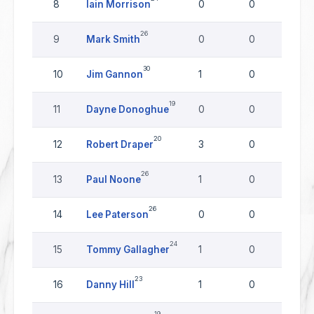
8
Iain Morrison
0
0
0
26
9
Mark Smith
0
0
0
30
10
Jim Gannon
1
0
0
19
11
Dayne Donoghue
0
0
0
20
12
Robert Draper
3
0
0
26
13
Paul Noone
1
0
0
26
14
Lee Paterson
0
0
0
24
15
Tommy Gallagher
1
0
0
23
16
Danny Hill
1
0
0
19