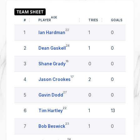
AGE
#
PLAYER
TRIES
GOALS
DR
22
1
Ian Hardman
1
0
0
24
2
Dean Gaskell
1
0
0
18
3
Shane Grady
0
0
0
17
4
Jason Crookes
2
0
0
27
5
Gavin Dodd
0
0
0
22
6
Tim Hartley
1
13
0
23
7
Bob Beswick
1
0
0
24