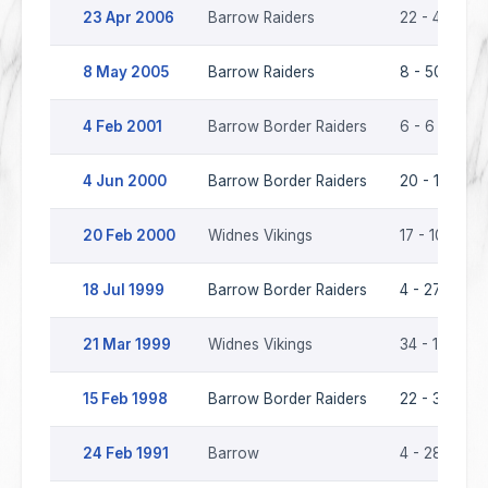
23 Apr 2006
Barrow Raiders
22 - 40
8 May 2005
Barrow Raiders
8 - 50
4 Feb 2001
Barrow Border Raiders
6 - 6
4 Jun 2000
Barrow Border Raiders
20 - 17
20 Feb 2000
Widnes Vikings
17 - 10
18 Jul 1999
Barrow Border Raiders
4 - 27
21 Mar 1999
Widnes Vikings
34 - 16
15 Feb 1998
Barrow Border Raiders
22 - 36
24 Feb 1991
Barrow
4 - 28