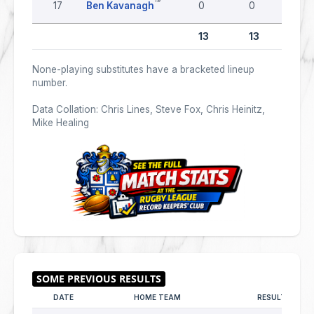
17
Ben Kavanagh
0
0
0
13
13
0
None-playing substitutes have a bracketed lineup
number.
Data Collation: Chris Lines, Steve Fox, Chris Heinitz,
Mike Healing
DATE
HOME TEAM
RESULT