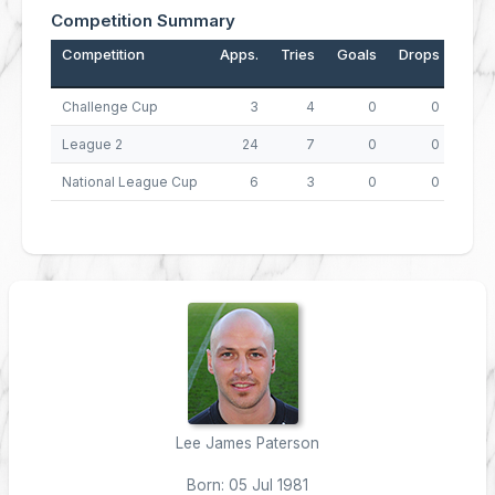
Competition Summary
Competition
Apps.
Tries
Goals
Drops
Poin
Challenge Cup
3
4
0
0
League 2
24
7
0
0
National League Cup
6
3
0
0
Lee James Paterson
Born: 05 Jul 1981