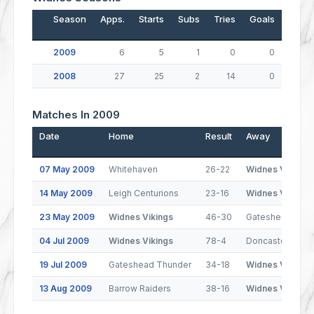
Season
Apps.
Starts
Subs
Tries
Goals
Drop
2009
6
5
1
0
0
2008
27
25
2
14
0
Matches In 2009
Date
Home
Result
Away
07 May 2009
Whitehaven
26-22
Widnes Vikings
14 May 2009
Leigh Centurions
23-16
Widnes Vikings
23 May 2009
Widnes Vikings
46-30
Gateshead Thu
04 Jul 2009
Widnes Vikings
78-4
Doncaster
19 Jul 2009
Gateshead Thunder
34-18
Widnes Vikings
13 Aug 2009
Barrow Raiders
38-16
Widnes Vikings