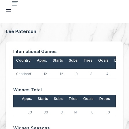
Lee Paterson
International Games
Country
Apps.
Starts
Subs
Tries
Goals
Drops
Scotland
12
12
0
3
4
0
Widnes Total
Apps.
Starts
Subs
Tries
Goals
Drops
Points
33
30
3
14
0
0
56
Widnes Seasons