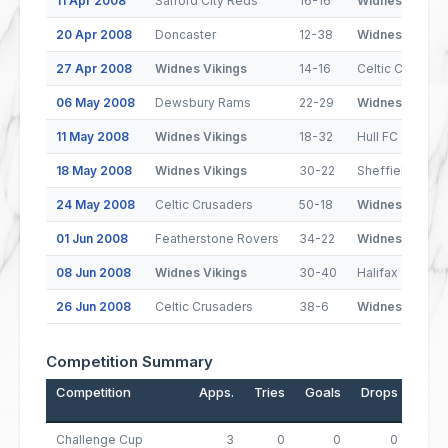
11 Apr 2008
Salford City Reds
16-16
Widnes Viking
20 Apr 2008
Doncaster
12-38
Widnes Viking
27 Apr 2008
Widnes Vikings
14-16
Celtic Crusade
06 May 2008
Dewsbury Rams
22-29
Widnes Viking
11 May 2008
Widnes Vikings
18-32
Hull FC
18 May 2008
Widnes Vikings
30-22
Sheffield Eagl
24 May 2008
Celtic Crusaders
50-18
Widnes Viking
01 Jun 2008
Featherstone Rovers
34-22
Widnes Viking
08 Jun 2008
Widnes Vikings
30-40
Halifax
26 Jun 2008
Celtic Crusaders
38-6
Widnes Viking
Competition Summary
Competition
Apps.
Tries
Goals
Drops
Poin
Challenge Cup
3
0
0
0