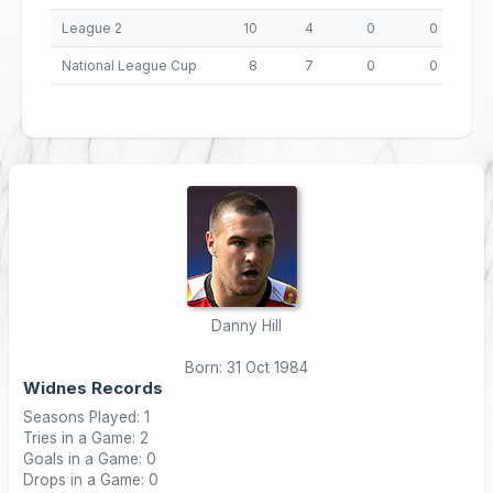
League 2
10
4
0
0
National League Cup
8
7
0
0
Danny Hill
Born: 31 Oct 1984
Widnes Records
Seasons Played: 1
Tries in a Game: 2
Goals in a Game: 0
Drops in a Game: 0