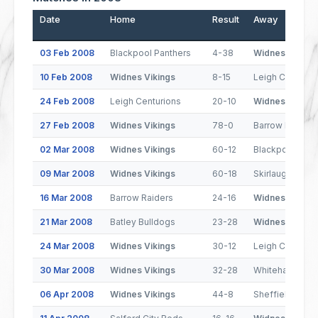
Date
Home
Result
Away
03 Feb 2008
Blackpool Panthers
4-38
Widnes Viking
10 Feb 2008
Widnes Vikings
8-15
Leigh Centurio
24 Feb 2008
Leigh Centurions
20-10
Widnes Viking
27 Feb 2008
Widnes Vikings
78-0
Barrow Raiders
02 Mar 2008
Widnes Vikings
60-12
Blackpool Pant
09 Mar 2008
Widnes Vikings
60-18
Skirlaugh
16 Mar 2008
Barrow Raiders
24-16
Widnes Viking
21 Mar 2008
Batley Bulldogs
23-28
Widnes Viking
24 Mar 2008
Widnes Vikings
30-12
Leigh Centurio
30 Mar 2008
Widnes Vikings
32-28
Whitehaven
06 Apr 2008
Widnes Vikings
44-8
Sheffield Eagl