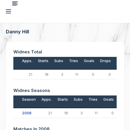
Danny Hill
Widnes Total
Apps.
Starts
Subs
Tries
Goals
Drops
Points
21
18
3
11
0
0
44
Widnes Seasons
Season
Apps.
Starts
Subs
Tries
Goals
Drop
2008
21
18
3
11
0
Matches In 2008