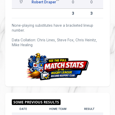
17
Robert Draper
0
0
0
3
3
0
None-playing substitutes have a bracketed lineup
number.
Data Collation: Chris Lines, Steve Fox, Chris Heinitz,
Mike Healing
DATE
HOME TEAM
RESULT
AWAY T