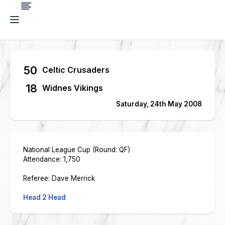
50
Celtic Crusaders
18
Widnes Vikings
Saturday, 24th May 2008
National League Cup (Round: QF)
Attendance: 1,750
Referee: Dave Merrick
Head 2 Head