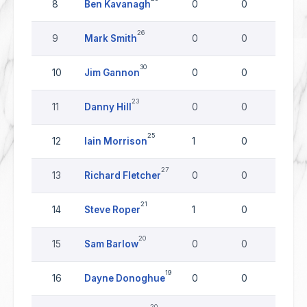
8
Ben Kavanagh
0
0
0
26
9
Mark Smith
0
0
0
30
10
Jim Gannon
0
0
0
23
11
Danny Hill
0
0
0
25
12
Iain Morrison
1
0
0
27
13
Richard Fletcher
0
0
0
21
14
Steve Roper
1
0
0
20
15
Sam Barlow
0
0
0
19
16
Dayne Donoghue
0
0
0
20