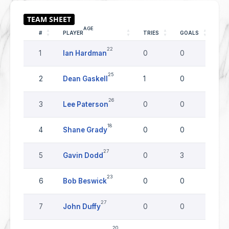
AGE
#
PLAYER
TRIES
GOALS
DR
22
1
Ian Hardman
0
0
0
25
2
Dean Gaskell
1
0
0
26
3
Lee Paterson
0
0
0
18
4
Shane Grady
0
0
0
27
5
Gavin Dodd
0
3
0
23
6
Bob Beswick
0
0
0
27
7
John Duffy
0
0
0
20