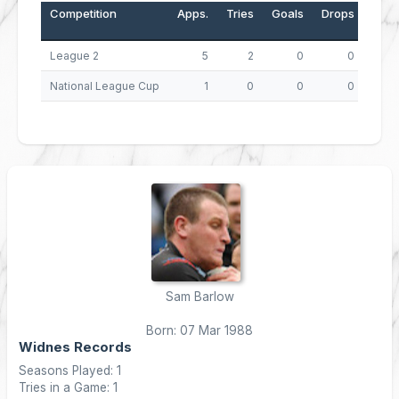
Competition
Apps.
Tries
Goals
Drops
Poin
League 2
5
2
0
0
National League Cup
1
0
0
0
Sam Barlow
Born: 07 Mar 1988
Widnes Records
Seasons Played: 1
Tries in a Game: 1