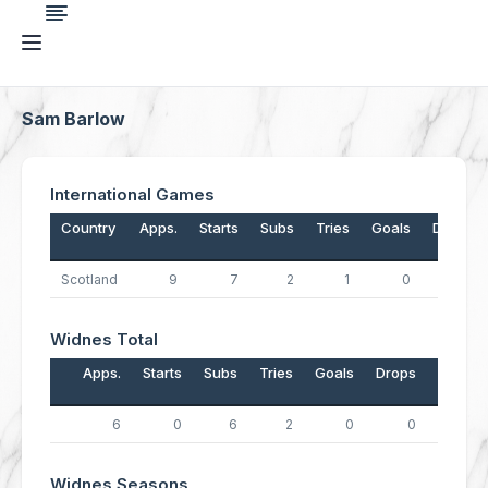
Sam Barlow
International Games
Country
Apps.
Starts
Subs
Tries
Goals
Drops
Scotland
9
7
2
1
0
0
Widnes Total
Apps.
Starts
Subs
Tries
Goals
Drops
Points
6
0
6
2
0
0
8
Widnes Seasons