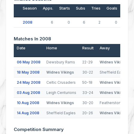
Season
Apps.
Starts
Subs
Tries
Goals
Drop
2008
6
0
6
2
0
Matches In 2008
Date
Home
Result
Away
06 May 2008
Dewsbury Rams
22-29
Widnes Vikings
18 May 2008
Widnes Vikings
30-22
Sheffield Eagles
24 May 2008
Celtic Crusaders
50-18
Widnes Vikings
03 Aug 2008
Leigh Centurions
33-24
Widnes Vikings
10 Aug 2008
Widnes Vikings
30-20
Featherstone Rove
14 Aug 2008
Sheffield Eagles
20-26
Widnes Vikings
Competition Summary