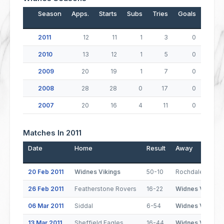
Season
Apps.
Starts
Subs
Tries
Goals
Drop
2011
12
11
1
3
0
2010
13
12
1
5
0
2009
20
19
1
7
0
2008
28
28
0
17
0
2007
20
16
4
11
0
Matches In 2011
Date
Home
Result
Away
20 Feb 2011
Widnes Vikings
50-10
Rochdale Horne
26 Feb 2011
Featherstone Rovers
16-22
Widnes Vikings
06 Mar 2011
Siddal
6-54
Widnes Vikings
13 Mar 2011
Sheffield Eagles
16-44
Widnes Vikings