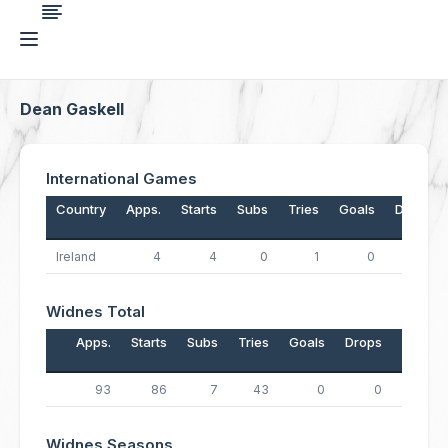
Dean Gaskell
International Games
Country
Apps.
Starts
Subs
Tries
Goals
Drops
Ireland
4
4
0
1
0
0
Widnes Total
Apps.
Starts
Subs
Tries
Goals
Drops
Points
93
86
7
43
0
0
172
Widnes Seasons