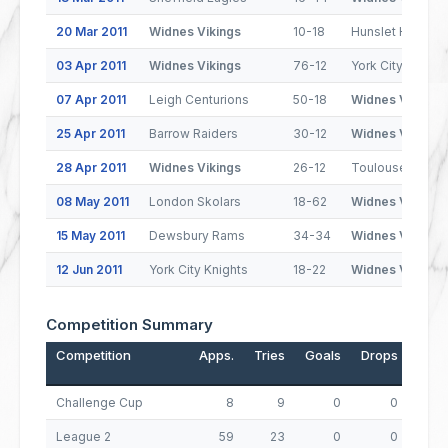
20 Mar 2011
Widnes Vikings
10-18
Hunslet Hawks
03 Apr 2011
Widnes Vikings
76-12
York City Knight
07 Apr 2011
Leigh Centurions
50-18
Widnes Vikings
25 Apr 2011
Barrow Raiders
30-12
Widnes Vikings
28 Apr 2011
Widnes Vikings
26-12
Toulouse Olymp
08 May 2011
London Skolars
18-62
Widnes Vikings
15 May 2011
Dewsbury Rams
34-34
Widnes Vikings
12 Jun 2011
York City Knights
18-22
Widnes Vikings
Competition Summary
Competition
Apps.
Tries
Goals
Drops
Poin
Challenge Cup
8
9
0
0
3
League 2
59
23
0
0