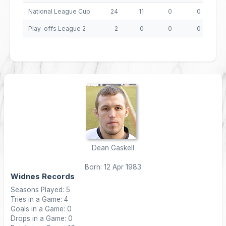
National League Cup
24
11
0
0
4
Play-offs League 2
2
0
0
0
Dean Gaskell
Born: 12 Apr 1983
Widnes Records
Seasons Played: 5
Tries in a Game: 4
Goals in a Game: 0
Drops in a Game: 0