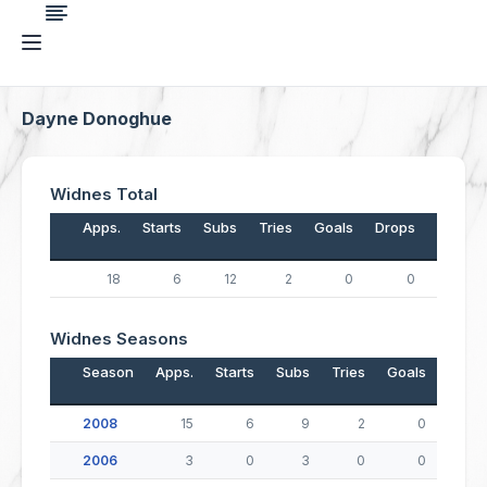
Dayne Donoghue
Widnes Total
Apps.
Starts
Subs
Tries
Goals
Drops
Points
18
6
12
2
0
0
8
Widnes Seasons
Season
Apps.
Starts
Subs
Tries
Goals
Drop
2008
15
6
9
2
0
2006
3
0
3
0
0