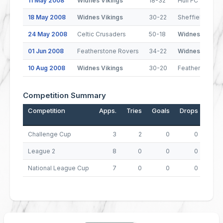
11 May 2008
Widnes Vikings
18-32
Hull FC
18 May 2008
Widnes Vikings
30-22
Sheffield Eagl
24 May 2008
Celtic Crusaders
50-18
Widnes Viking
01 Jun 2008
Featherstone Rovers
34-22
Widnes Viking
10 Aug 2008
Widnes Vikings
30-20
Featherstone 
Competition Summary
Competition
Apps.
Tries
Goals
Drops
Poin
Challenge Cup
3
2
0
0
League 2
8
0
0
0
National League Cup
7
0
0
0