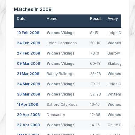
Matches In 2008
Date
Home
Result
Away
10 Feb 2008
Widnes Vikings
8-15
Leigh Centurio
24 Feb 2008
Leigh Centurions
20-10
Widnes Viking
27 Feb 2008
Widnes Vikings
78-0
Barrow Raiders
09 Mar 2008
Widnes Vikings
60-18
Skirlaugh
21 Mar 2008
Batley Bulldogs
23-28
Widnes Viking
24 Mar 2008
Widnes Vikings
30-12
Leigh Centurio
30 Mar 2008
Widnes Vikings
32-28
Whitehaven
11 Apr 2008
Salford City Reds
16-16
Widnes Viking
20 Apr 2008
Doncaster
12-38
Widnes Viking
27 Apr 2008
Widnes Vikings
14-16
Celtic Crusade