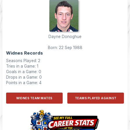
Dayne Donoghue
Born: 22 Sep 1988
Widnes Records
Seasons Played: 2
Tries in a Game: 1
Goals in a Game: 0
Drops in a Game: 0
Points in a Game: 4
WIDNES TEAM MATES
TEAMS PLAYED AGAINST