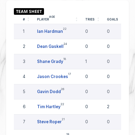
AGE
#
PLAYER
TRIES
GOALS
DR
22
1
Ian Hardman
0
0
0
24
2
Dean Gaskell
0
0
0
18
3
Shane Grady
1
0
0
17
4
Jason Crookes
0
0
0
26
5
Gavin Dodd
0
0
0
22
6
Tim Hartley
0
2
0
21
7
Steve Roper
0
0
0
19