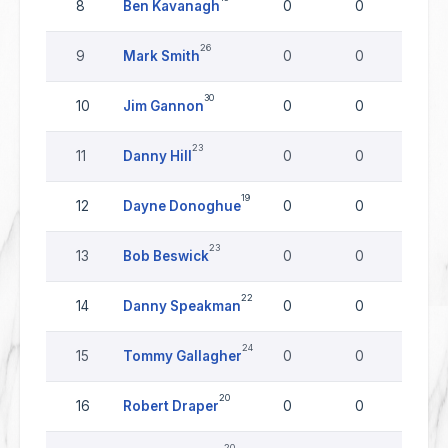
8
Ben Kavanagh
0
0
0
26
9
Mark Smith
0
0
0
30
10
Jim Gannon
0
0
0
23
11
Danny Hill
0
0
0
19
12
Dayne Donoghue
0
0
0
23
13
Bob Beswick
0
0
0
22
14
Danny Speakman
0
0
0
24
15
Tommy Gallagher
0
0
0
20
16
Robert Draper
0
0
0
20