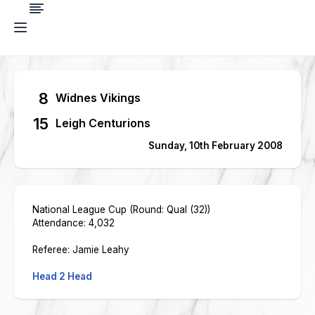
8
Widnes Vikings
15
Leigh Centurions
Sunday, 10th February 2008
National League Cup (Round: Qual (32))
Attendance: 4,032
Referee: Jamie Leahy
Head 2 Head