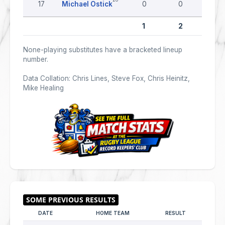
17
Michael Ostick
0
0
0
1
2
0
None-playing substitutes have a bracketed lineup
number.
Data Collation: Chris Lines, Steve Fox, Chris Heinitz,
Mike Healing
DATE
HOME TEAM
RESULT
AWAY 