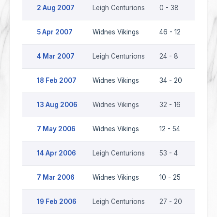
2 Aug 2007
Leigh Centurions
0 - 38
Widne
5 Apr 2007
Widnes Vikings
46 - 12
Leigh 
4 Mar 2007
Leigh Centurions
24 - 8
Widne
18 Feb 2007
Widnes Vikings
34 - 20
Leigh 
13 Aug 2006
Widnes Vikings
32 - 16
Leigh 
7 May 2006
Widnes Vikings
12 - 54
Leigh 
14 Apr 2006
Leigh Centurions
53 - 4
Widne
7 Mar 2006
Widnes Vikings
10 - 25
Leigh 
19 Feb 2006
Leigh Centurions
27 - 20
Widne