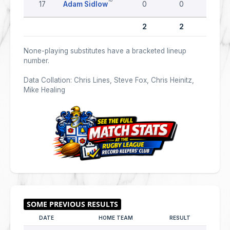
17
Adam Sidlow
0
0
0
2
2
0
None-playing substitutes have a bracketed lineup
number.
Data Collation: Chris Lines, Steve Fox, Chris Heinitz,
Mike Healing
DATE
HOME TEAM
RESULT
AWAY 