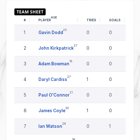
AGE
#
PLAYER
TRIES
GOALS
DR
25
1
Gavin Dodd
0
0
0
27
2
John Kirkpatrick
0
0
0
18
3
Adam Bowman
0
0
0
27
4
Daryl Cardiss
1
0
0
21
5
Paul O'Connor
0
0
0
20
6
James Coyle
1
0
0
29
7
Ian Watson
0
1
0
34