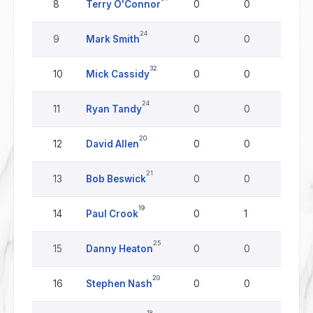
8
Terry O'Connor
0
0
0
24
9
Mark Smith
0
0
0
32
10
Mick Cassidy
0
0
0
24
11
Ryan Tandy
0
0
0
20
12
David Allen
0
0
0
21
13
Bob Beswick
0
0
0
19
14
Paul Crook
0
1
0
25
15
Danny Heaton
0
0
0
20
16
Stephen Nash
0
0
0
18