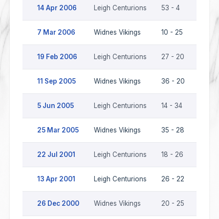
14 Apr 2006
Leigh Centurions
53 - 4
Widne
7 Mar 2006
Widnes Vikings
10 - 25
Leigh
19 Feb 2006
Leigh Centurions
27 - 20
Widne
11 Sep 2005
Widnes Vikings
36 - 20
Leigh
5 Jun 2005
Leigh Centurions
14 - 34
Widne
25 Mar 2005
Widnes Vikings
35 - 28
Leigh
22 Jul 2001
Leigh Centurions
18 - 26
Widne
13 Apr 2001
Leigh Centurions
26 - 22
Widne
26 Dec 2000
Widnes Vikings
20 - 25
Leigh