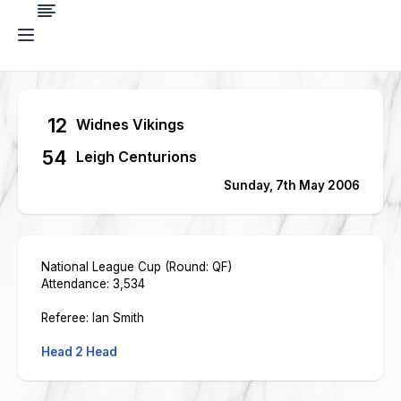
12
Widnes Vikings
54
Leigh Centurions
Sunday, 7th May 2006
National League Cup (Round: QF)
Attendance: 3,534
Referee: Ian Smith
Head 2 Head