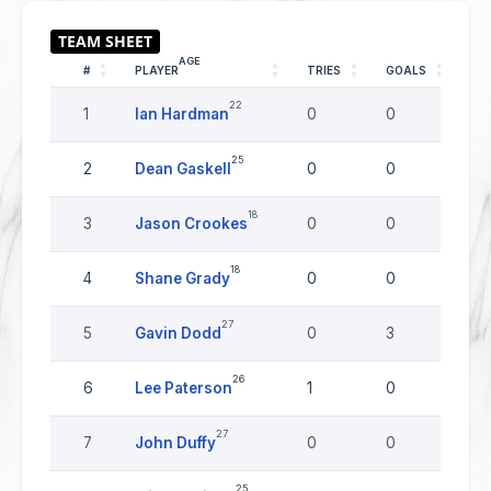
AGE
#
PLAYER
TRIES
GOALS
DR
22
1
Ian Hardman
0
0
0
25
2
Dean Gaskell
0
0
0
18
3
Jason Crookes
0
0
0
18
4
Shane Grady
0
0
0
27
5
Gavin Dodd
0
3
0
26
6
Lee Paterson
1
0
0
27
7
John Duffy
0
0
0
25