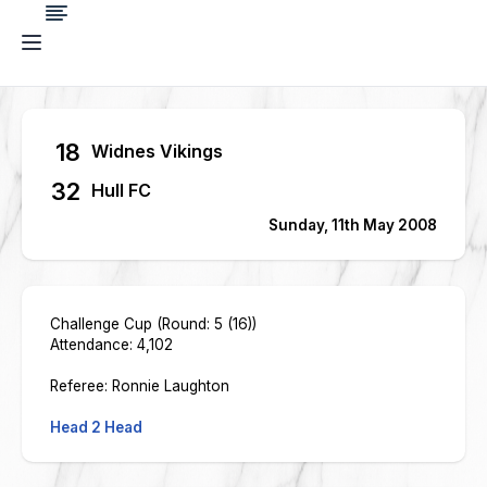
18
Widnes Vikings
32
Hull FC
Sunday, 11th May 2008
Challenge Cup (Round: 5 (16))
Attendance: 4,102
Referee: Ronnie Laughton
Head 2 Head