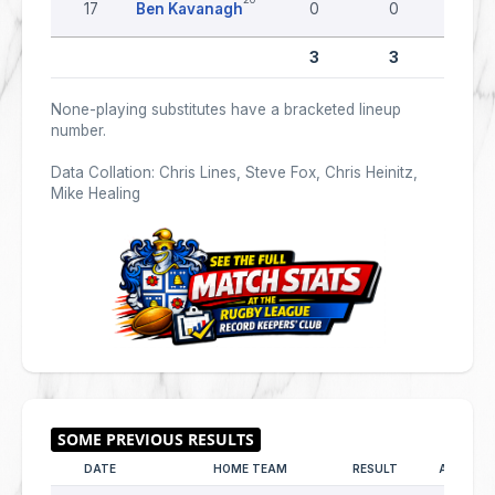
17
Ben Kavanagh
0
0
0
3
3
0
None-playing substitutes have a bracketed lineup
number.
Data Collation: Chris Lines, Steve Fox, Chris Heinitz,
Mike Healing
DATE
HOME TEAM
RESULT
AWAY TE