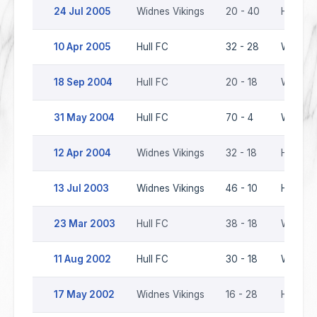
24 Jul 2005
Widnes Vikings
20 - 40
Hull FC
10 Apr 2005
Hull FC
32 - 28
Widnes 
18 Sep 2004
Hull FC
20 - 18
Widnes 
31 May 2004
Hull FC
70 - 4
Widnes 
12 Apr 2004
Widnes Vikings
32 - 18
Hull FC
13 Jul 2003
Widnes Vikings
46 - 10
Hull FC
23 Mar 2003
Hull FC
38 - 18
Widnes 
11 Aug 2002
Hull FC
30 - 18
Widnes 
17 May 2002
Widnes Vikings
16 - 28
Hull FC