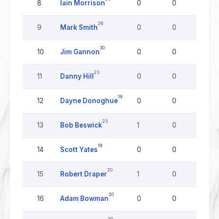
8
Iain Morrison
0
0
0
26
9
Mark Smith
0
0
0
30
10
Jim Gannon
0
0
0
23
11
Danny Hill
0
0
0
19
12
Dayne Donoghue
0
0
0
23
13
Bob Beswick
1
0
0
19
14
Scott Yates
0
0
0
20
15
Robert Draper
1
0
0
20
16
Adam Bowman
0
0
0
20