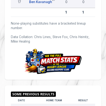
17
Ben Kavanagh
0
0
0
1
1
0
None-playing substitutes have a bracketed lineup
number.
Data Collation: Chris Lines, Steve Fox, Chris Heinitz,
Mike Healing
DATE
HOME TEAM
RESULT
AWAY 