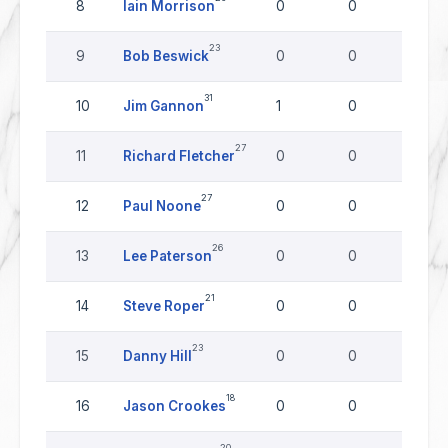
8
Iain Morrison
0
0
0
23
9
Bob Beswick
0
0
0
31
10
Jim Gannon
1
0
0
27
11
Richard Fletcher
0
0
0
27
12
Paul Noone
0
0
0
26
13
Lee Paterson
0
0
0
21
14
Steve Roper
0
0
0
23
15
Danny Hill
0
0
0
18
16
Jason Crookes
0
0
0
20