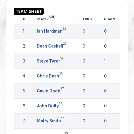
AGE
#
PLAYER
TRIES
GOALS
DR
22
1
Ian Hardman
0
0
0
25
2
Dean Gaskell
0
0
0
19
3
Steve Tyrer
0
1
0
20
4
Chris Dean
0
0
0
27
5
Gavin Dodd
0
0
0
28
6
John Duffy
0
0
0
20
7
Matty Smith
0
0
0
25