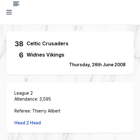
38
Celtic Crusaders
6
Widnes Vikings
Thursday, 26th June 2008
League 2
Attendance: 3,595
Referee: Thierry Alibert
Head 2 Head