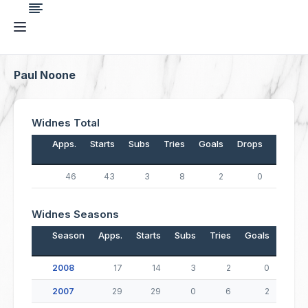
Paul Noone
Widnes Total
Apps.
Starts
Subs
Tries
Goals
Drops
Points
46
43
3
8
2
0
36
Widnes Seasons
Season
Apps.
Starts
Subs
Tries
Goals
Drop
2008
17
14
3
2
0
2007
29
29
0
6
2