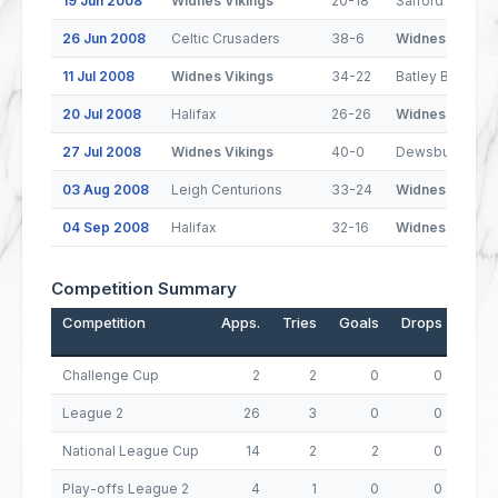
19 Jun 2008
Widnes Vikings
20-18
Salford City Re
26 Jun 2008
Celtic Crusaders
38-6
Widnes Vikings
11 Jul 2008
Widnes Vikings
34-22
Batley Bulldogs
20 Jul 2008
Halifax
26-26
Widnes Vikings
27 Jul 2008
Widnes Vikings
40-0
Dewsbury Ram
03 Aug 2008
Leigh Centurions
33-24
Widnes Vikings
04 Sep 2008
Halifax
32-16
Widnes Vikings
Competition Summary
Competition
Apps.
Tries
Goals
Drops
Poin
Challenge Cup
2
2
0
0
League 2
26
3
0
0
National League Cup
14
2
2
0
Play-offs League 2
4
1
0
0