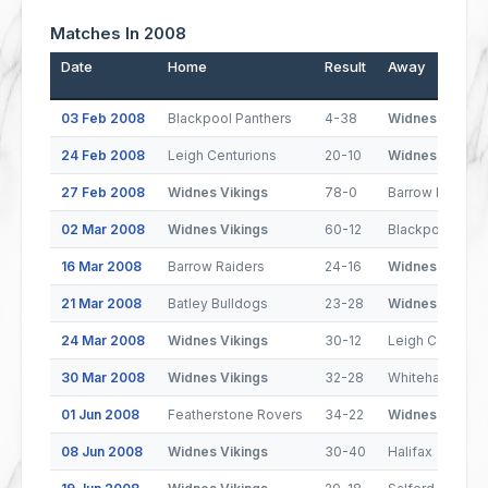
Matches In 2008
Date
Home
Result
Away
03 Feb 2008
Blackpool Panthers
4-38
Widnes Vikings
24 Feb 2008
Leigh Centurions
20-10
Widnes Vikings
27 Feb 2008
Widnes Vikings
78-0
Barrow Raiders
02 Mar 2008
Widnes Vikings
60-12
Blackpool Pant
16 Mar 2008
Barrow Raiders
24-16
Widnes Vikings
21 Mar 2008
Batley Bulldogs
23-28
Widnes Vikings
24 Mar 2008
Widnes Vikings
30-12
Leigh Centurio
30 Mar 2008
Widnes Vikings
32-28
Whitehaven
01 Jun 2008
Featherstone Rovers
34-22
Widnes Vikings
08 Jun 2008
Widnes Vikings
30-40
Halifax