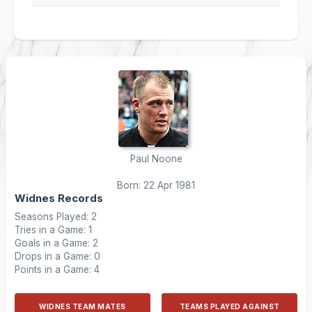
Paul Noone
Born: 22 Apr 1981
Widnes Records
Seasons Played: 2
Tries in a Game: 1
Goals in a Game: 2
Drops in a Game: 0
Points in a Game: 4
WIDNES TEAM MATES
TEAMS PLAYED AGAINST