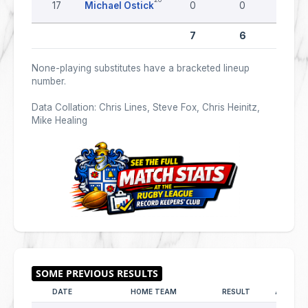
17
Michael Ostick
0
0
0
7
6
0
None-playing substitutes have a bracketed lineup
number.
Data Collation: Chris Lines, Steve Fox, Chris Heinitz,
Mike Healing
DATE
HOME TEAM
RESULT
AWAY T