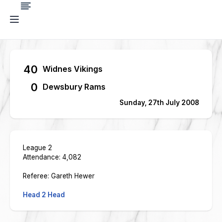
40
Widnes Vikings
0
Dewsbury Rams
Sunday, 27th July 2008
League 2
Attendance: 4,082
Referee: Gareth Hewer
Head 2 Head