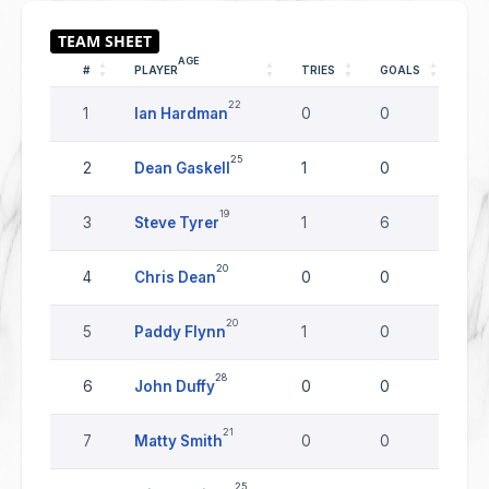
AGE
#
PLAYER
TRIES
GOALS
DR
22
1
Ian Hardman
0
0
0
25
2
Dean Gaskell
1
0
0
19
3
Steve Tyrer
1
6
0
20
4
Chris Dean
0
0
0
20
5
Paddy Flynn
1
0
0
28
6
John Duffy
0
0
0
21
7
Matty Smith
0
0
0
25