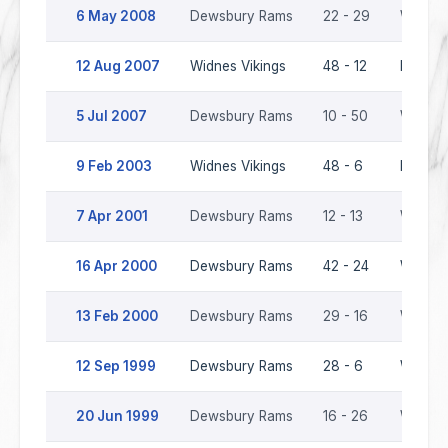
6 May 2008
Dewsbury Rams
22 - 29
Widnes 
12 Aug 2007
Widnes Vikings
48 - 12
Dewsbu
5 Jul 2007
Dewsbury Rams
10 - 50
Widnes 
9 Feb 2003
Widnes Vikings
48 - 6
Dewsbu
7 Apr 2001
Dewsbury Rams
12 - 13
Widnes 
16 Apr 2000
Dewsbury Rams
42 - 24
Widnes 
13 Feb 2000
Dewsbury Rams
29 - 16
Widnes 
12 Sep 1999
Dewsbury Rams
28 - 6
Widnes 
20 Jun 1999
Dewsbury Rams
16 - 26
Widnes 