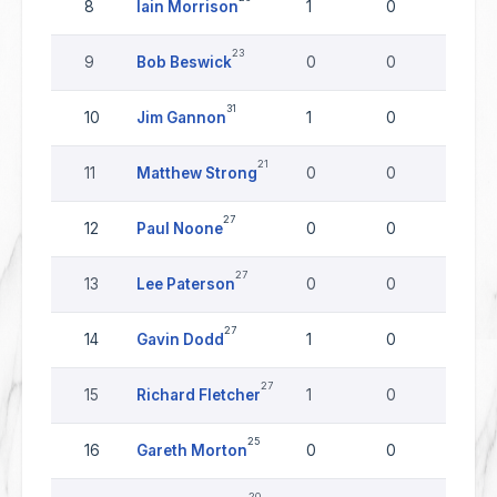
8
Iain Morrison
1
0
0
23
9
Bob Beswick
0
0
0
31
10
Jim Gannon
1
0
0
21
11
Matthew Strong
0
0
0
27
12
Paul Noone
0
0
0
27
13
Lee Paterson
0
0
0
27
14
Gavin Dodd
1
0
0
27
15
Richard Fletcher
1
0
0
25
16
Gareth Morton
0
0
0
20