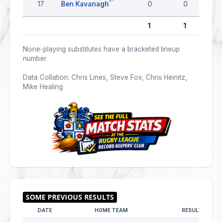
17
Ben Kavanagh
0
0
1
1
None-playing substitutes have a bracketed lineup
number.
Data Collation: Chris Lines, Steve Fox, Chris Heinitz,
Mike Healing
DATE
HOME TEAM
RESULT