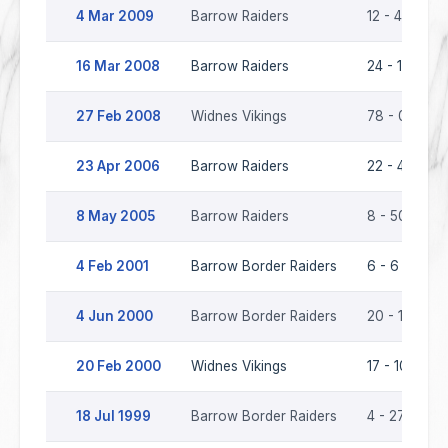
4 Mar 2009
Barrow Raiders
12 - 4
16 Mar 2008
Barrow Raiders
24 - 16
27 Feb 2008
Widnes Vikings
78 - 0
23 Apr 2006
Barrow Raiders
22 - 40
8 May 2005
Barrow Raiders
8 - 50
4 Feb 2001
Barrow Border Raiders
6 - 6
4 Jun 2000
Barrow Border Raiders
20 - 17
20 Feb 2000
Widnes Vikings
17 - 10
18 Jul 1999
Barrow Border Raiders
4 - 27