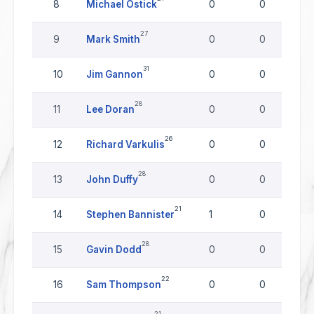
8
Michael Ostick
0
0
27
9
Mark Smith
0
0
31
10
Jim Gannon
0
0
28
11
Lee Doran
0
0
26
12
Richard Varkulis
0
0
28
13
John Duffy
0
0
21
14
Stephen Bannister
1
0
28
15
Gavin Dodd
0
0
22
16
Sam Thompson
0
0
21