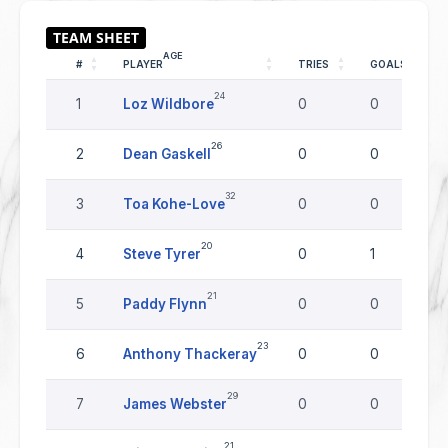
AGE
#
PLAYER
TRIES
GOALS
24
1
Loz Wildbore
0
0
26
2
Dean Gaskell
0
0
32
3
Toa Kohe-Love
0
0
20
4
Steve Tyrer
0
1
21
5
Paddy Flynn
0
0
23
6
Anthony Thackeray
0
0
29
7
James Webster
0
0
21