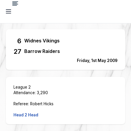
6
Widnes Vikings
27
Barrow Raiders
Friday, 1st May 2009
League 2
Attendance: 3,290
Referee: Robert Hicks
Head 2 Head