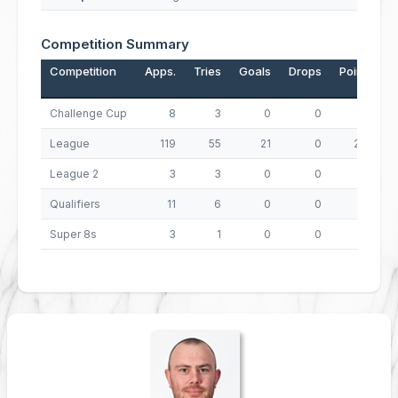
Competition Summary
Competition
Apps.
Tries
Goals
Drops
Points
Challenge Cup
8
3
0
0
12
League
119
55
21
0
262
League 2
3
3
0
0
12
Qualifiers
11
6
0
0
24
Super 8s
3
1
0
0
4