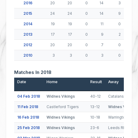
2016
20
20
0
14
3
2015
24
24
0
14
9
2014
19
19
0
11
0
2013
17
17
0
9
2
2012
20
20
0
7
0
2010
3
3
0
3
0
Matches In 2018
Date
Home
Result
Away
04 Feb 2018
Widnes Vikings
40-12
Catalans Drago
11 Feb 2018
Castleford Tigers
13-12
Widnes Vikings
16 Feb 2018
Widnes Vikings
10-18
Warrington Wol
25 Feb 2018
Widnes Vikings
23-6
Leeds Rhinos