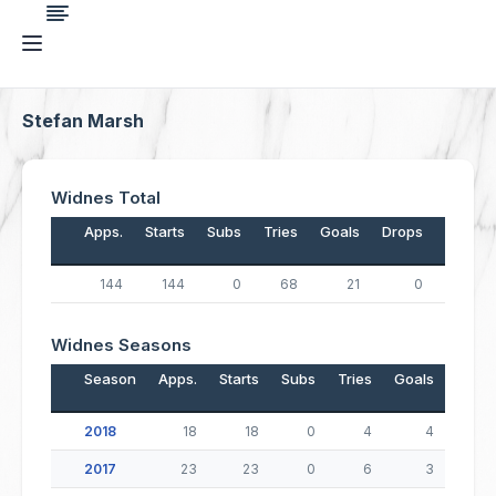
Stefan Marsh
Widnes Total
Apps.
Starts
Subs
Tries
Goals
Drops
Points
144
144
0
68
21
0
314
Widnes Seasons
Season
Apps.
Starts
Subs
Tries
Goals
Drop
2018
18
18
0
4
4
2017
23
23
0
6
3