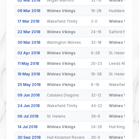
02 Mar 2018
Wigan Warriors
32-16
Widnes Vikings
09 Mar 2018
Widnes Vikings
16-28
Huddersfield Gi
17 Mar 2018
Wakefield Trinity
2-0
Widnes Vikings
22 Mar 2018
Widnes Vikings
24-16
Salford Red Dev
30 Mar 2018
Warrington Wolves
32-18
Widnes Vikings
02 Apr 2018
Widnes Vikings
6-28
St. Helens
11 May 2018
Widnes Vikings
20-23
Leeds Rhinos
19 May 2018
Widnes Vikings
18-38
St. Helens
25 May 2018
Widnes Vikings
6-19
Wakefield Trinit
09 Jun 2018
Catalans Dragons
32-12
Widnes Vikings
24 Jun 2018
Wakefield Trinity
44-22
Widnes Vikings
06 Jul 2018
St. Helens
36-6
Widnes Vikings
14 Jul 2018
Widnes Vikings
24-26
Hull Kingston R
30 Sep 2018
Hull Kingston Rovers
30-0
Widnes Vikings