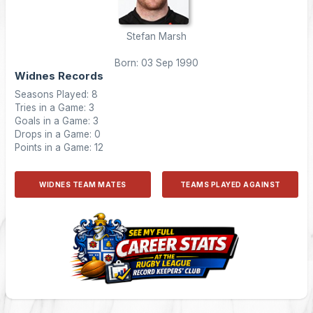
Stefan Marsh
Born: 03 Sep 1990
Widnes Records
Seasons Played: 8
Tries in a Game: 3
Goals in a Game: 3
Drops in a Game: 0
Points in a Game: 12
WIDNES TEAM MATES
TEAMS PLAYED AGAINST