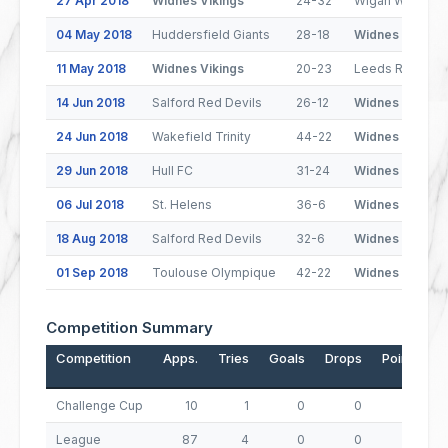
27 Apr 2018
Widnes Vikings
24-32
Wigan Warriors
04 May 2018
Huddersfield Giants
28-18
Widnes Vikings
11 May 2018
Widnes Vikings
20-23
Leeds Rhinos
14 Jun 2018
Salford Red Devils
26-12
Widnes Vikings
24 Jun 2018
Wakefield Trinity
44-22
Widnes Vikings
29 Jun 2018
Hull FC
31-24
Widnes Vikings
06 Jul 2018
St. Helens
36-6
Widnes Vikings
18 Aug 2018
Salford Red Devils
32-6
Widnes Vikings
01 Sep 2018
Toulouse Olympique
42-22
Widnes Vikings
Competition Summary
Competition
Apps.
Tries
Goals
Drops
Points
Challenge Cup
10
1
0
0
4
League
87
4
0
0
16