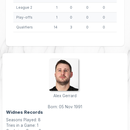
League 2
1
0
0
0
0
Play-offs
1
0
0
0
0
Qualifiers
14
3
0
0
12
Alex Gerrard
Born: 05 Nov 1991
Widnes Records
Seasons Played: 8
Tries in a Game: 1