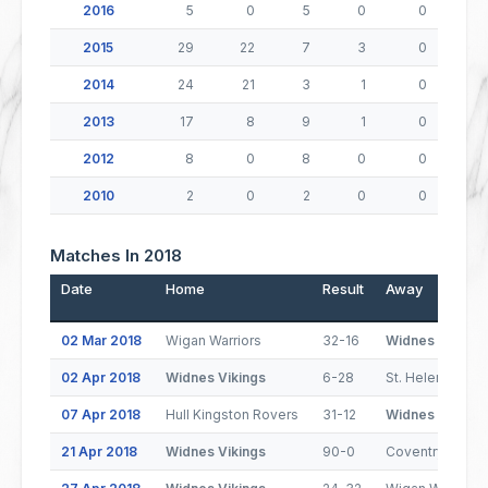
2016
5
0
5
0
0
2015
29
22
7
3
0
2014
24
21
3
1
0
2013
17
8
9
1
0
2012
8
0
8
0
0
2010
2
0
2
0
0
Matches In 2018
Date
Home
Result
Away
02 Mar 2018
Wigan Warriors
32-16
Widnes Vikings
02 Apr 2018
Widnes Vikings
6-28
St. Helens
07 Apr 2018
Hull Kingston Rovers
31-12
Widnes Vikings
21 Apr 2018
Widnes Vikings
90-0
Coventry Bears