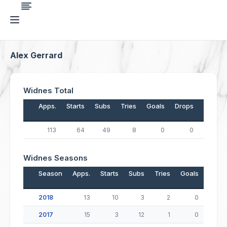
Alex Gerrard
Widnes Total
Apps.
Starts
Subs
Tries
Goals
Drops
Points
113
64
49
8
0
0
32
Widnes Seasons
Season
Apps.
Starts
Subs
Tries
Goals
Drop
2018
13
10
3
2
0
2017
15
3
12
1
0